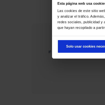
Esta página web usa cookie
Las cookies de este sitio we
y analizar el tráfico. Ademá
redes sociales, publicidad y
que hayan recopilado a parti
Solo usar cookies nece
If you cannot find what you are 