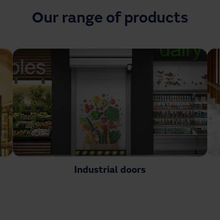
Our range of products
Industrial doors