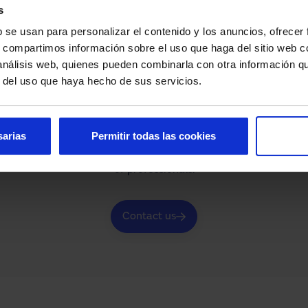
s
b se usan para personalizar el contenido y los anuncios, ofrecer
s, compartimos información sobre el uso que haga del sitio web 
 análisis web, quienes pueden combinarla con otra información q
r del uso que haya hecho de sus servicios.
Do you need help?
sarias
Permitir todas las cookies
looking for or have any questions about our automated access 
of professionals.
Contact us