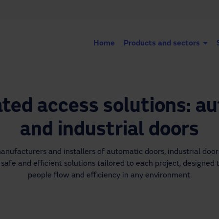
Home
Products and sectors
ed access solutions: a
and industrial doors
ufacturers and installers of automatic doors, industrial doors
safe and efficient solutions tailored to each project, designed t
people flow and efficiency in any environment.