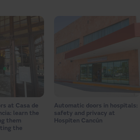
rs at Casa de
Automatic doors in hospitals:
cia: learn the
safety and privacy at
ing them
Hospiten Cancún
ting the