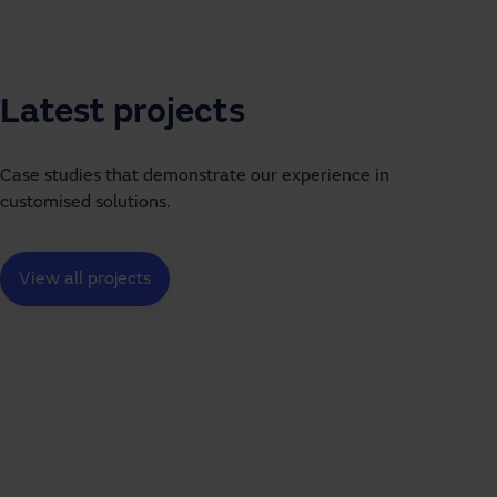
Latest projects
Case studies that demonstrate our experience in
customised solutions.
View all projects