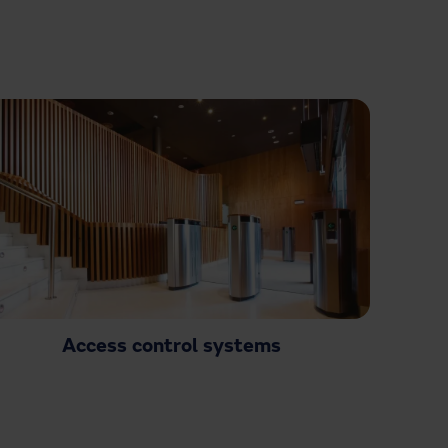
Access control systems