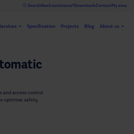
Search
Need assistance?
Downloads
Contact
My area
Services
Specification
Projects
Blog
About us
Automatic doors
Industrial doors
Acce
utomatic
 and access control 
o optimise safety, 