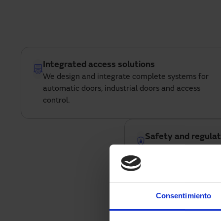
Integrated access solutions
We design and integrate complete systems for
automatic doors, industrial doors and access
control.
Safety and regulat
all systems incorpora
automation that ensu
with current regulati
Consentimiento