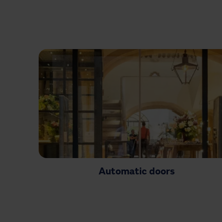
Automatic doors