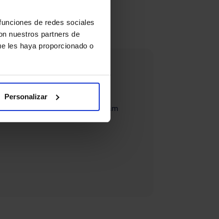
 funciones de redes sociales
con nuestros partners de
ue les haya proporcionado o
Personalizar
systems, you can contact our team