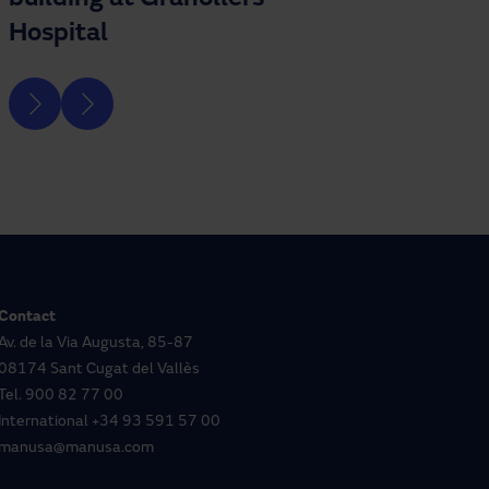
Hospital
Contact
Av. de la Via Augusta, 85-87
08174 Sant Cugat del Vallès
Tel.
900 82 77 00
International
+34 93 591 57 00
manusa@manusa.com