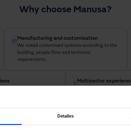
Why choose Manusa?
Manufacturing and customisation
We install customised systems according to the
building, people flow and technical
requirements.
ions
Multisector experienc
te sensors, controls and
We work in hospitals, airpo
re safe use and comply
corporate buildings, provi
ons.
in highly demanding envi
Detalles