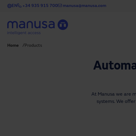
Skip to main content
EN
+34 935 915 700
manusa@manusa.com
Home
Products
Automat
At Manusa we are man
systems. We offer 