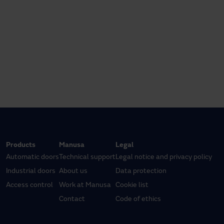
Products
Manusa
Legal
Automatic doors
Technical support
Legal notice and privacy policy
Industrial doors
About us
Data protection
Access control
Work at Manusa
Cookie list
Contact
Code of ethics