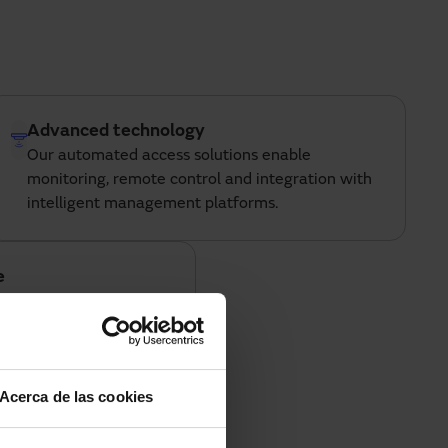
Advanced technology
Our automated access solutions enable
monitoring, remote control and integration with
intelligent management platforms.
e
rts, retail, industry and
ding reliable solutions
ronments.
Acerca de las cookies