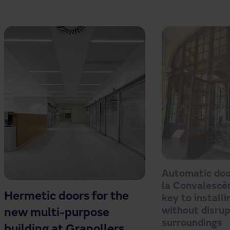
Automatic doo
la Convalescèn
Hermetic doors for the
key to install
without disrup
new multi-purpose
surroundings
building at Granollers