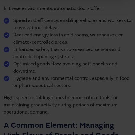
In these environments, automatic doors offer:
Speed and efficiency, enabling vehicles and workers to
move without delays.
Reduced energy loss in cold rooms, warehouses, or
climate-controlled areas.
Enhanced safety thanks to advanced sensors and
controlled opening systems.
Optimized goods flow, avoiding bottlenecks and
downtime.
Hygiene and environmental control, especially in food
or pharmaceutical sectors.
High-speed or folding doors become critical tools for
maintaining productivity during periods of maximum
operational demand.
A Common Element: Managing