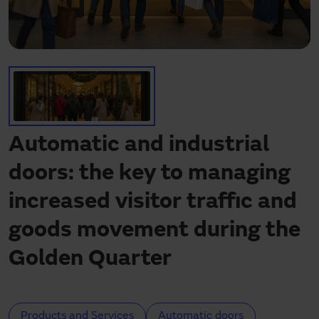
Need assistance?
Downloads
Contact
My area
Automatic and industrial
doors: the key to managing
increased visitor traffic and
goods movement during the
Golden Quarter
Products and Services
Automatic doors