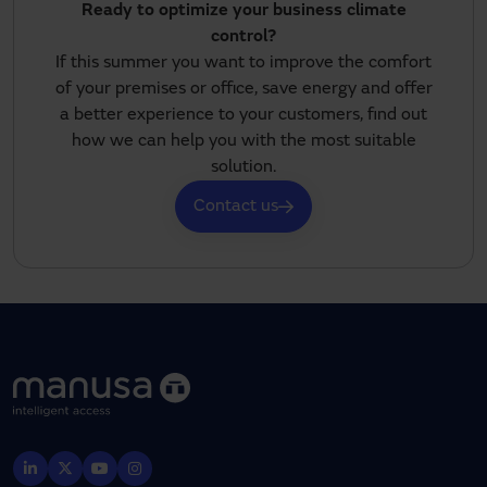
Ready to optimize your business climate
control?
If this summer you want to improve the comfort
of your premises or office, save energy and offer
a better experience to your customers, find out
how we can help you with the most suitable
solution.
Contact us