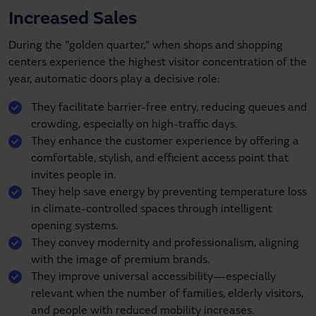
Increased Sales
During the "golden quarter," when shops and shopping
centers experience the highest visitor concentration of the
year, automatic doors play a decisive role:
They facilitate barrier-free entry, reducing queues and
crowding, especially on high-traffic days.
They enhance the customer experience by offering a
comfortable, stylish, and efficient access point that
invites people in.
They help save energy by preventing temperature loss
in climate-controlled spaces through intelligent
opening systems.
They convey modernity and professionalism, aligning
with the image of premium brands.
They improve universal accessibility—especially
relevant when the number of families, elderly visitors,
and people with reduced mobility increases.