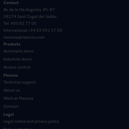
Contact
Av. de la Via Augusta, 85-87
08174 Sant Cugat del Vallès
Tel.
900 82 77 00
International
+34 93 591 57 00
manusa@manusa.com
Products
Automatic doors
Industrial doors
Access control
Manusa
Technical support
About us
Work at Manusa
Contact
Legal
Legal notice and privacy policy