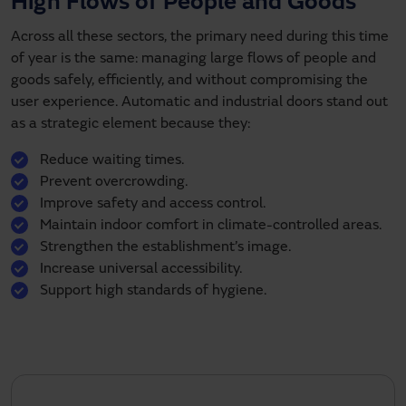
High Flows of People and Goods
Across all these sectors, the primary need during this time
of year is the same: managing large flows of people and
goods safely, efficiently, and without compromising the
user experience. Automatic and industrial doors stand out
as a strategic element because they:
Reduce waiting times.
Prevent overcrowding.
Improve safety and access control.
Maintain indoor comfort in climate-controlled areas.
Strengthen the establishment’s image.
Increase universal accessibility.
Support high standards of hygiene.