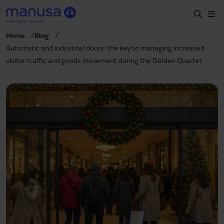
Skip to main content
Home
Blog
Home
Automatic and industrial doors: the key to managing increased
visitor traffic and goods movement during the Golden Quarter
Products and sectors
Services
Specification
Projects
Blog
About us
EN
+34 935 915 700
manusa@manusa.com