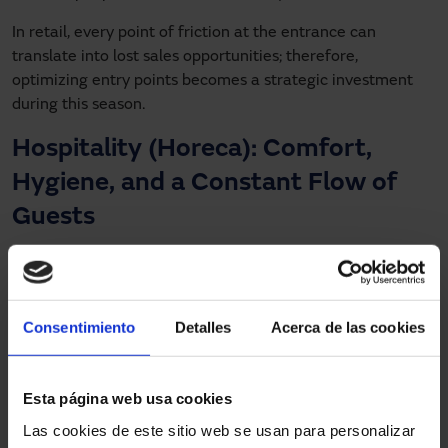
In retail, every point of friction at the entrance can
translate into lost sales opportunities; therefore,
optimizing entry points becomes a strategic investment
during this season.
Hospitality (Horeca): Comfort,
Hygiene, and a Constant Flow of
Guests
Restaurants, hotels, cafés, and gastronomic spaces also
see rising visitor numbers at this time of year, especially
due to corporate events, holiday dinners, and tourism.
Consentimiento
Detalles
Acerca de las cookies
Automatic doors provide key benefits:
Improved hygiene and reduced physical contact,
Esta página web usa cookies
especially in access points to dining rooms, restrooms,
Las cookies de este sitio web se usan para personalizar
or common areas.