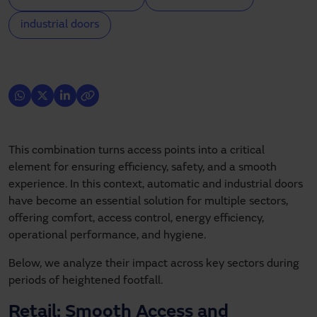
industrial doors
This combination turns access points into a critical
element for ensuring efficiency, safety, and a smooth
experience. In this context, automatic and industrial doors
have become an essential solution for multiple sectors,
offering comfort, access control, energy efficiency,
operational performance, and hygiene.
Below, we analyze their impact across key sectors during
periods of heightened footfall.
Retail: Smooth Access and