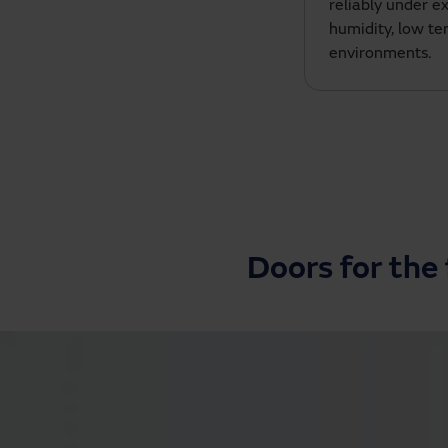
reliably under e
humidity, low t
environments.
Doors for the