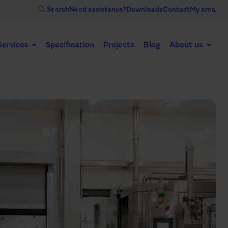
Search
Need assistance?
Downloads
Contact
My area
Services
Specification
Projects
Blog
About us
Automatic doors
Industrial doors
Acce