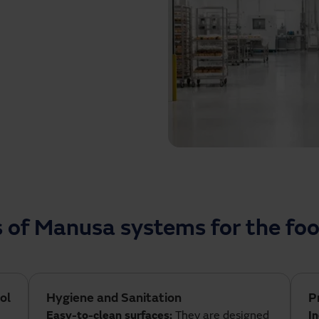
reventing cross-
nts. In addition, our
l flow, ensuring compliance
ions that not only optimise
at every stage of the food
s of Manusa systems for the foo
ol
Hygiene and Sanitation
P
Easy-to-clean surfaces:
They are designed
I