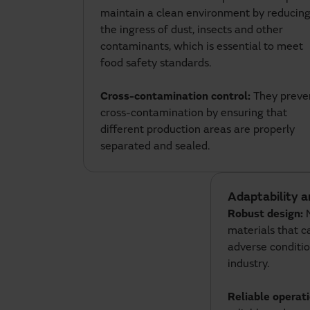
maintain a clean environment by reducin
the ingress of dust, insects and other
contaminants, which is essential to meet
food safety standards.
Cross-contamination control:
They preve
cross-contamination by ensuring that
different production areas are properly
separated and sealed.
Adaptability a
Robust design:
materials that 
adverse conditio
industry.
Reliable operat