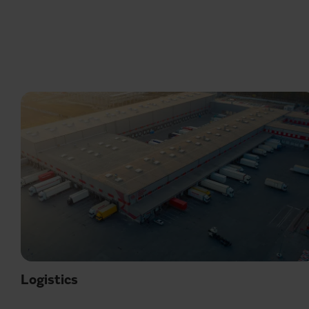
Logistics