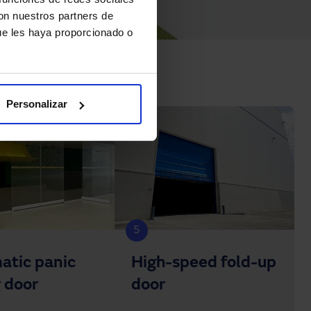
con nuestros partners de
ue les haya proporcionado o
Personalizar
5
atic panic
High-speed fold-up
g door
door