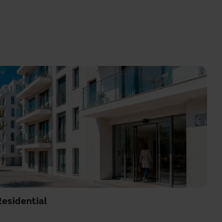
esidential