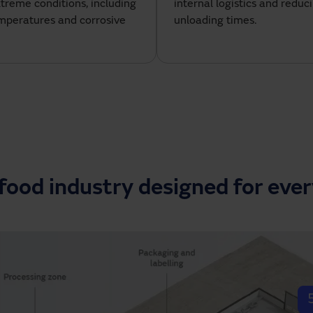
xtreme conditions, including
internal logistics and reduc
emperatures and corrosive
unloading times.
 food industry designed for eve