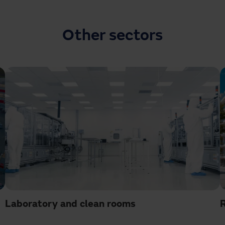
Other sectors
Laboratory and clean rooms
R