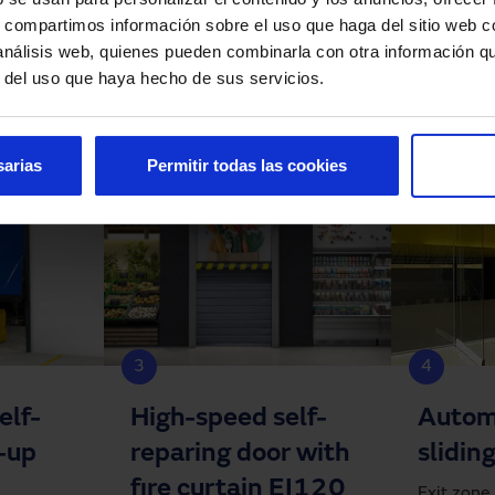
s, compartimos información sobre el uso que haga del sitio web 
 análisis web, quienes pueden combinarla con otra información q
r del uso que haya hecho de sus servicios.
sarias
Permitir todas las cookies
3
4
elf-
High-speed self-
Autom
l-up
reparing door with
slidin
fire curtain EI120
Exit zone