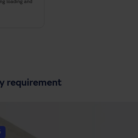
ing loading and
ry requirement
5