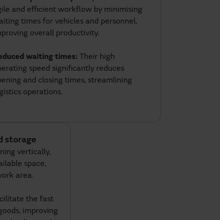
ile and efficient workflow by minimising
iting times for vehicles and personnel,
proving overall productivity.
educed waiting times:
Their high
erating speed significantly reduces
ening and closing times, streamlining
gistics operations.
nd storage
ing vertically,
ailable space,
work area.
ilitate the fast
goods, improving