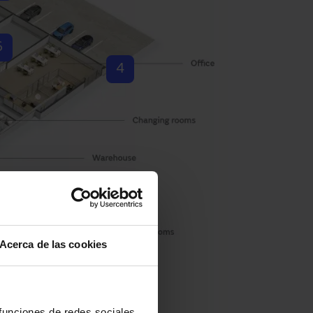
6
4
Acerca de las cookies
 funciones de redes sociales