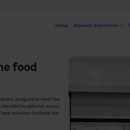
Home
Products and sectors
he food
ndustry, designed to meet the
s intended to optimise access
These solutions facilitate the
d humidity are strictly