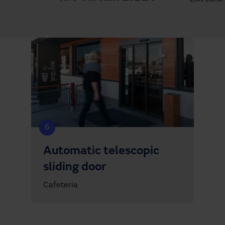
6
Automatic telescopic
sliding door
Cafeteria