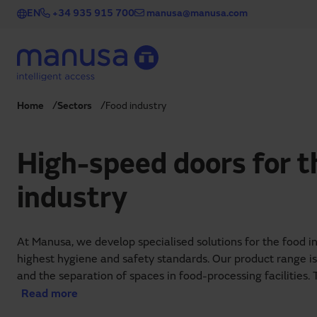
Skip to main content
EN
+34 935 915 700
manusa@manusa.com
Home
Sectors
Food industry
High-speed doors for t
industry
At Manusa, we develop specialised solutions for the food i
highest hygiene and safety standards. Our product range i
and the separation of spaces in food-processing facilities. 
creation of controlled environments, where temperature an
Read more
regulated to preserve product quality and freshness.