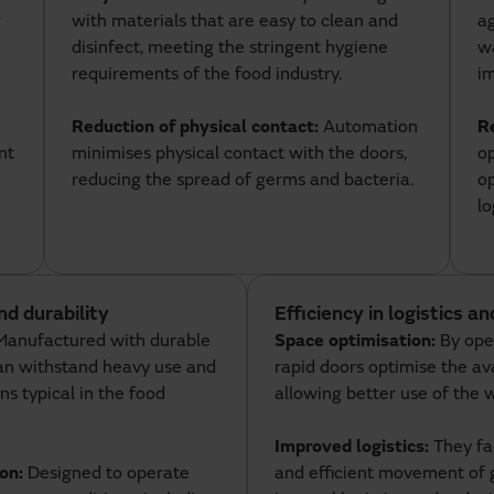
g
with materials that are easy to clean and
ag
disinfect, meeting the stringent hygiene
wa
requirements of the food industry.
im
Reduction of physical contact:
Automation
R
nt
minimises physical contact with the doors,
op
reducing the spread of germs and bacteria.
op
lo
nd durability
Efficiency in logistics a
Manufactured with durable
Space optimisation:
By open
can withstand heavy use and
rapid doors optimise the av
ns typical in the food
allowing better use of the 
Improved logistics:
They fac
ion:
Designed to operate
and efficient movement of 