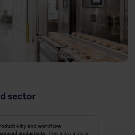
d sector
roductivity and workflow
ncreased productivity:
They allow a more