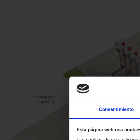
Consentimiento
Esta página web usa cookie
Las cookies de este sitio we