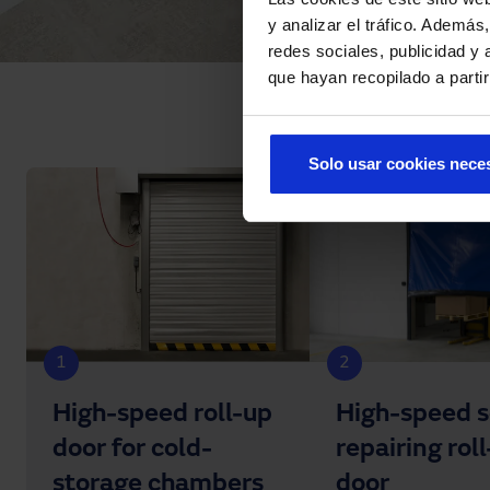
y analizar el tráfico. Ademá
redes sociales, publicidad y
que hayan recopilado a parti
Solo usar cookies nece
1
2
High-speed roll-up
High-speed s
door for cold-
repairing rol
storage chambers
door