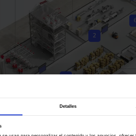
2
3
1
Detalles
s
b se usan para personalizar el contenido y los anuncios, ofrecer