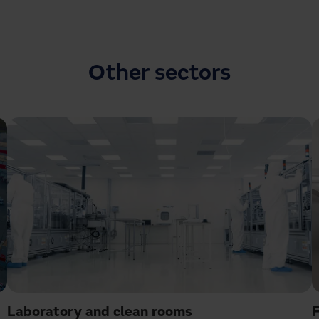
Other sectors
Laboratory and clean rooms
F