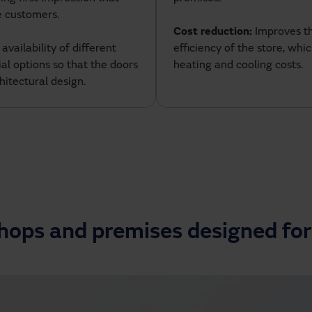
e customers.
Cost reduction:
Improves t
: availability of different
efficiency of the store, whi
ial options so that the doors
heating and cooling costs.
hitectural design.
shops and premises designed for