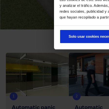
y analizar el tráfico. Ademá
redes sociales, publicidad y
que hayan recopilado a parti
Solo usar cookies nece
1
2
Automatic panic
Automatic