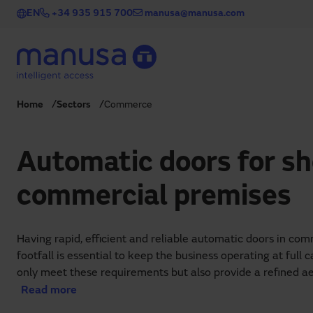
Skip to main content
EN
+34 935 915 700
manusa@manusa.com
Home
Sectors
Commerce
Automatic doors for s
commercial premises
Having rapid, efficient and reliable automatic doors in co
footfall is essential to keep the business operating at full
only meet these requirements but also provide a refined ae
combining functionality, convenience and design.
Read more