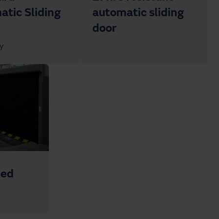
tic Sliding
automatic sliding
door
y
eed