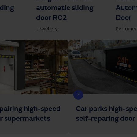
iding
automatic sliding
Automa
door RC2
Door
Jewellery
Perfumer
7
epairing high-speed
Car parks high-sp
or supermarkets
self-reparing door