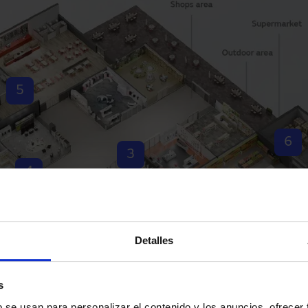
5
6
3
4
2
1
Detalles
7
s
b se usan para personalizar el contenido y los anuncios, ofrecer