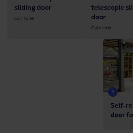
sliding door
telescopic sl
door
Exit zone
Cafeteria
6
Self-r
door f