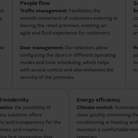
People flow
S
it
Traffic management:
Facilitates the
E
y,
smooth movement of customers entering or
co
leaving the retail premises, creating an
ev
agile and fluid experience for customers.
a
ple
Door management:
Our selectors allow
P
configuring the doors in different operating
p
modes and time scheduling, which helps
in
with access control and also enhances the
i
security of the premises.
d modernity
Energy efficiency
hetics
: the possibility of
Climate control:
Automatic
lass solutions offers
close quickly, minimising the
ty and transparency for the
conditioning or heating and
ises, and creates a
maintain a comfortable tem
g first impression that
premises.