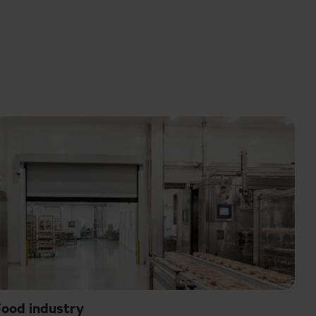
ood industry