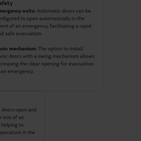
afety
mergency exits:
Automatic doors can be
nfigured to open automatically in the
ent of an emergency, facilitating a rapid
nd safe evacuation.
anic mechanism:
The option to install
anic doors with a swing mechanism allows
creasing the clear opening for evacuation
n an emergency.
 doors open and
 loss of air
 helping to
perature in the