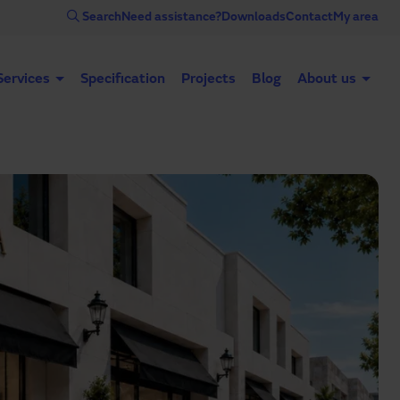
Search
Need assistance?
Downloads
Contact
My area
Services
Specification
Projects
Blog
About us
Automatic doors
Industrial doors
Acce