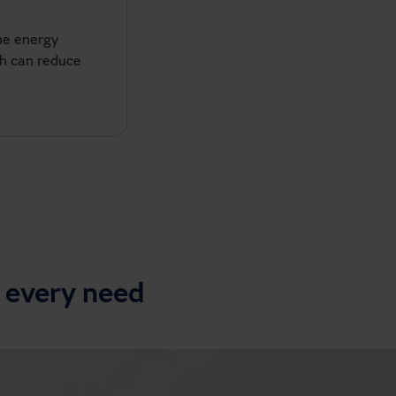
he energy
ch can reduce
 every need