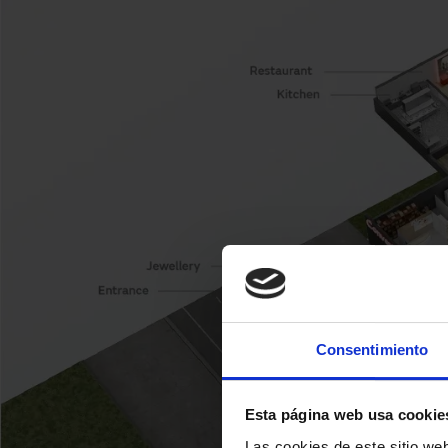
Consentimiento
Esta página web usa cookie
Las cookies de este sitio we