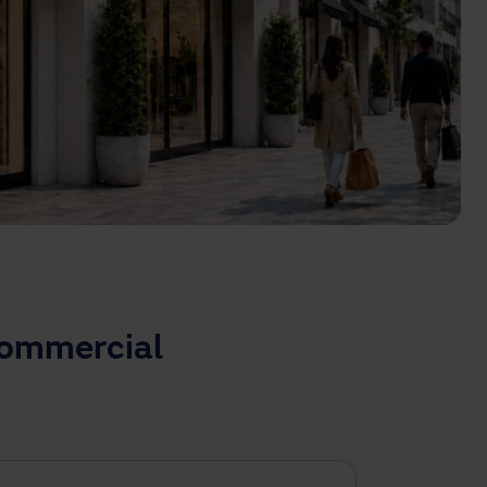
commercial