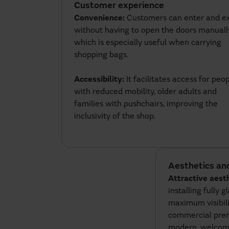
Customer experience
Convenience:
Customers can enter and ex
without having to open the doors manuall
which is especially useful when carrying
shopping bags.
Accessibility:
It facilitates access for peo
with reduced mobility, older adults and
families with pushchairs, improving the
inclusivity of the shop.
Aesthetics an
Attractive aest
installing fully g
maximum visibili
commercial prem
modern, welcomin