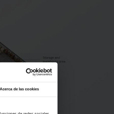
Acerca de las cookies
 funciones de redes sociales