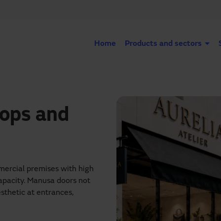
Home
Products and sectors
hops and
mmercial premises with high
 capacity. Manusa doors not
sthetic at entrances,