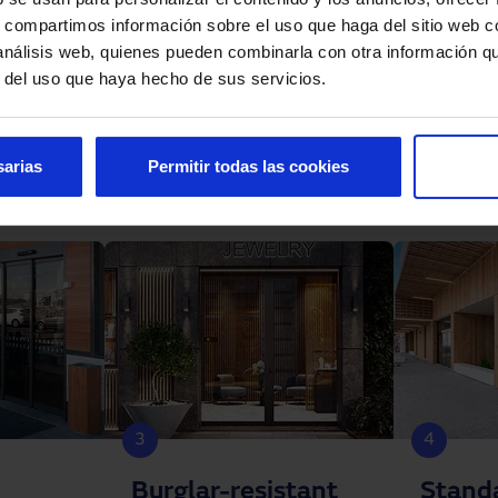
s, compartimos información sobre el uso que haga del sitio web 
 análisis web, quienes pueden combinarla con otra información q
r del uso que haya hecho de sus servicios.
sarias
Permitir todas las cookies
3
4
Burglar-resistant
Stand