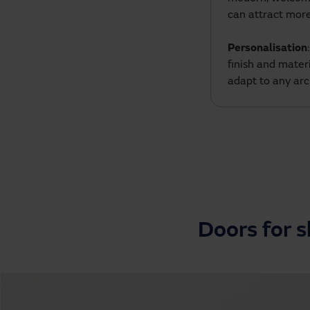
can attract mor
Personalisation
finish and mater
adapt to any arc
Doors for 