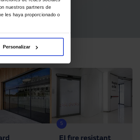
con nuestros partners de
ue les haya proporcionado o
Personalizar
5
ard
EI fire resistant