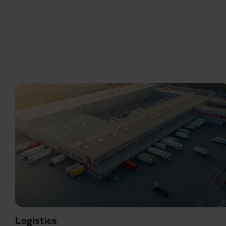
Logistics