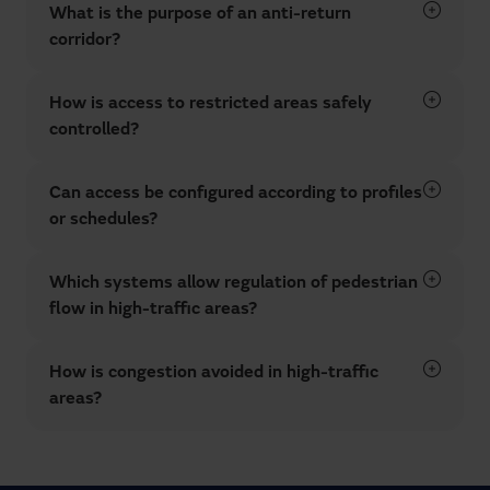
What is the purpose of an anti-return
corridor?
How is access to restricted areas safely
controlled?
Can access be configured according to profiles
or schedules?
Which systems allow regulation of pedestrian
flow in high-traffic areas?
How is congestion avoided in high-traffic
areas?