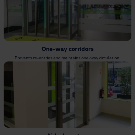
One-way corridors
Prevents re-entries and maintains one-way circulation.