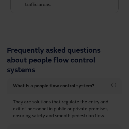
traffic areas.
Frequently asked questions
about people flow control
systems
What is a people flow control system?
They are solutions that regulate the entry and
exit of personnel in public or private premises,
ensuring safety and smooth pedestrian flow.