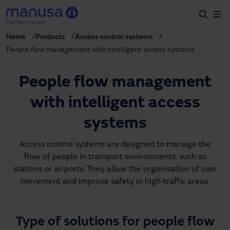
Skip to main content
Home
Products
Access control systems
Home
People flow management with intelligent access systems
Products and sectors
People flow management
Services
with intelligent access
Specification
systems
Projects
Access control systems are designed to manage the
Blog
flow of people in transport environments, such as
About us
stations or airports. They allow the organisation of user
movement and improve safety in high‑traffic areas.
EN
+34 935 915 700
manusa@manusa.com
Type of solutions for people flow