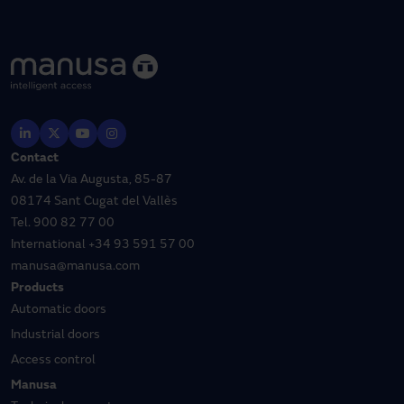
Contact
Av. de la Via Augusta, 85-87
08174 Sant Cugat del Vallès
Tel.
900 82 77 00
International
+34 93 591 57 00
manusa@manusa.com
Products
Automatic doors
Industrial doors
Access control
Manusa