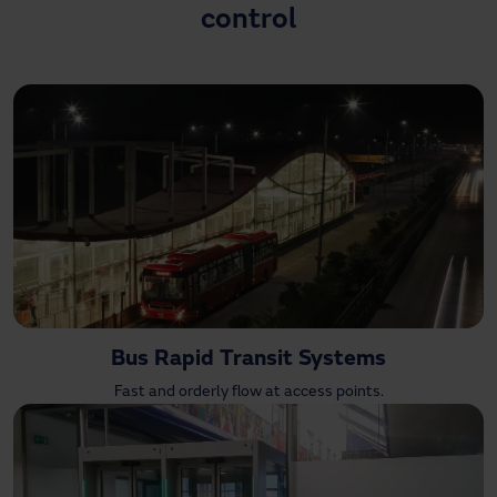
control
Need assistance?
Downloads
Contact
My area
Bus Rapid Transit Systems
Fast and orderly flow at access points.