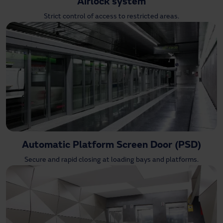
Airlock system
Strict control of access to restricted areas.
Automatic Platform Screen Door (PSD)
Secure and rapid closing at loading bays and platforms.