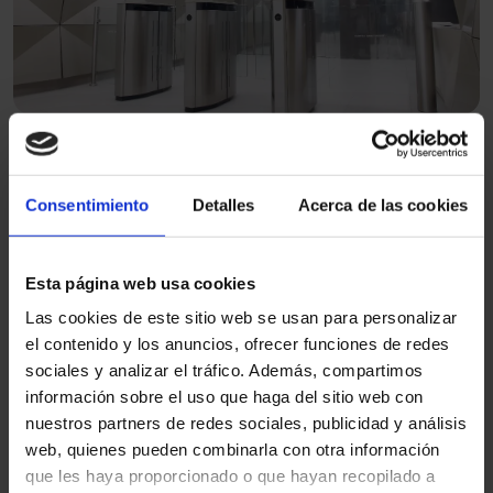
Speed gate with sliding panels
Flexibility and adaptability in intelligent access.
Consentimiento
Detalles
Acerca de las cookies
Benefits of access control
Esta página web usa cookies
systems for people entering
Las cookies de este sitio web se usan para personalizar
and exiting
el contenido y los anuncios, ofrecer funciones de redes
sociales y analizar el tráfico. Además, compartimos
información sobre el uso que haga del sitio web con
nuestros partners de redes sociales, publicidad y análisis
Regulates entries and exits.
web, quienes pueden combinarla con otra información
Avoid crowding and improve flow in high-
que les haya proporcionado o que hayan recopilado a
traffic areas.