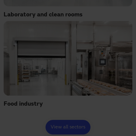
Laboratory and clean rooms
Food industry
View all sectors