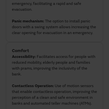
emergency, facilitating a rapid and safe
evacuation.
Panic mechanism:
The option to install panic
doors with a swing system allows increasing the
clear opening for evacuation in an emergency.
Comfort
Accessibility:
Facilitates access for people with
reduced mobility, elderly people and families
with prams, improving the inclusivity of the
bank.
Contactless Operation:
Use of motion sensors
that enable contactless operation, improving the
perception of a clean and safe environment in
banks and automated teller machines (ATMs).