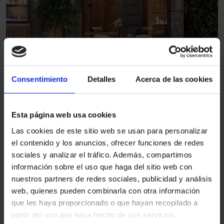
1
Burglar-resistant automatic
Consentimiento
Detalles
Acerca de las cookies
sliding door RC2
Jewellery
Esta página web usa cookies
Las cookies de este sitio web se usan para personalizar
el contenido y los anuncios, ofrecer funciones de redes
sociales y analizar el tráfico. Además, compartimos
Other sectors
información sobre el uso que haga del sitio web con
nuestros partners de redes sociales, publicidad y análisis
web, quienes pueden combinarla con otra información
que les haya proporcionado o que hayan recopilado a
partir del uso que haya hecho de sus servicios.