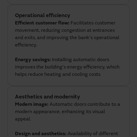
Operational efficiency
Efficient customer flow:
Facilitates customer
movement, reducing congestion at entrances
and exits, and improving the bank's operational
efficiency.
Energy savings:
Installing automatic doors
improves the building's energy efficiency, which
helps reduce heating and cooling costs.
Aesthetics and modernity
Modern image:
Automatic doors contribute to a
modern appearance, enhancing its visual
appeal.
Design and aesthetics:
Availability of different