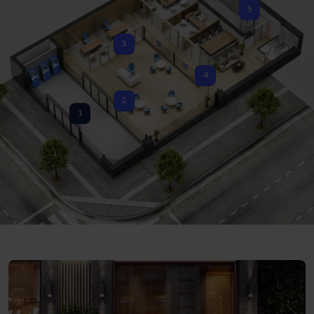
5
3
4
2
1