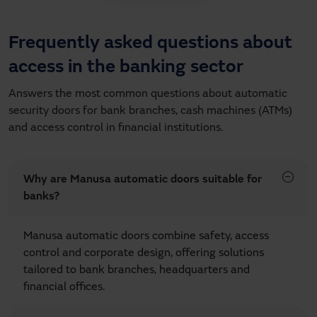
Frequently asked questions about
access in the banking sector
Answers the most common questions about automatic
security doors for bank branches, cash machines (ATMs)
and access control in financial institutions.
Why are Manusa automatic doors suitable for
banks?
Manusa automatic doors combine safety, access
control and corporate design, offering solutions
tailored to bank branches, headquarters and
financial offices.