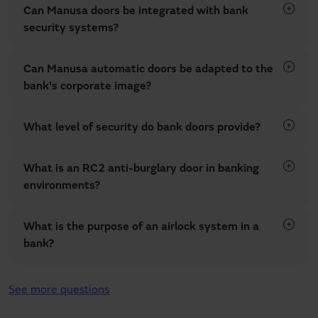
Can Manusa doors be integrated with bank
security systems?
Can Manusa automatic doors be adapted to the
bank's corporate image?
What level of security do bank doors provide?
What is an RC2 anti-burglary door in banking
environments?
What is the purpose of an airlock system in a
bank?
See more questions