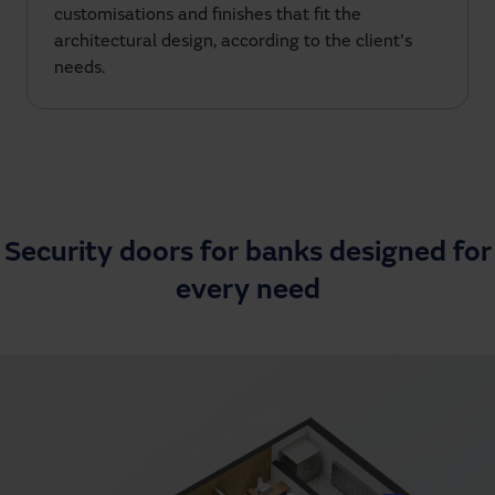
customisations and finishes that fit the
architectural design, according to the client's
needs.
Security doors for banks designed for
every need