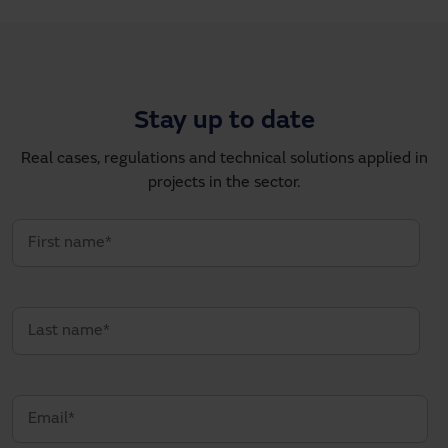
Stay up to date
Real cases, regulations and technical solutions applied in
projects in the sector.