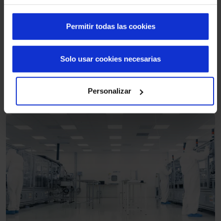
Permitir todas las cookies
Solo usar cookies necesarias
Personalizar
Logistics