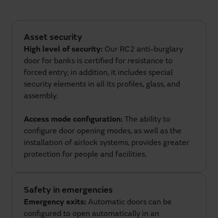
Asset security
High level of security:
Our RC2 anti-burglary
door for banks is certified for resistance to
forced entry; in addition, it includes special
security elements in all its profiles, glass, and
assembly.
Access mode configuration:
The ability to
configure door opening modes, as well as the
installation of airlock systems, provides greater
protection for people and facilities.
Safety in emergencies
Emergency exits:
Automatic doors can be
configured to open automatically in an