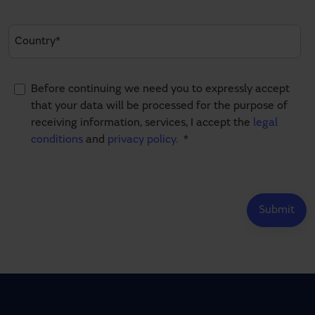
Before continuing we need you to expressly accept
that your data will be processed for the purpose of
receiving information, services, I accept the
legal
conditions
and
privacy policy.
*