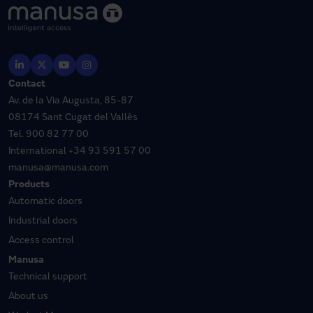
Contact
Av. de la Via Augusta, 85-87
08174 Sant Cugat del Vallès
Tel.
900 82 77 00
International
+34 93 591 57 00
manusa@manusa.com
Products
Automatic doors
Industrial doors
Access control
Manusa
Technical support
About us