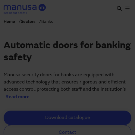
Skip to main content
Home
Sectors
Banks
Home
Products and sectors
Automatic doors for banking
Services
safety
Specification
Projects
Manusa security doors for banks are equipped with
advanced technology that ensures rigorous and efficient
Blog
access control, protecting both staff and the institution’s
assets in bank branches, customer service areas and
Read more
About us
automated teller machines (ATMs). Our solutions not only
enhance security but also optimise banks’ daily operability,
EN
Download catalogue
allowing a steady and secure flow of people.
+34 935 915 700
manusa@manusa.com
Each Manusa automatic door is designed to integrate
Contact