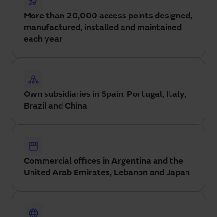
More than 20,000 access points designed,
manufactured, installed and maintained
each year
Own subsidiaries in Spain, Portugal, Italy,
Brazil and China
Commercial offices in Argentina and the
United Arab Emirates, Lebanon and Japan