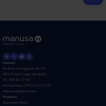
Contact
Av. de la Via Augusta, 85-87
08174 Sant Cugat del Vallès
Tel.
900 82 77 00
International
+34 93 591 57 00
manusa@manusa.com
Products
Automatic doors