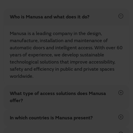
Who is Manusa and what does it do?
Manusa is a leading company in the design,
manufacture, installation and maintenance of
automatic doors and intelligent access. With over 60
years of experience, we develop sustainable
technological solutions that improve accessibility,
safety and efficiency in public and private spaces
worldwide.
What type of access solutions does Manusa
offer?
In which countries is Manusa present?