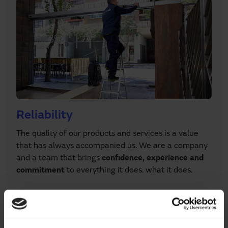
Reliability
The quality of our products and services is a value
that has always accompanied us. We are a company
and a team that brings
confidence, experience and
commitment
to everything it does. what it does.