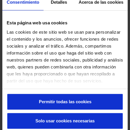
Consentimiento
Detalles
Acerca de las cookies
Esta página web usa cookies
Las cookies de este sitio web se usan para personalizar
el contenido y los anuncios, ofrecer funciones de redes
sociales y analizar el tráfico. Además, compartimos
Innovation
información sobre el uso que haga del sitio web con
Our
nonconformist and creative
spirit drives us to
nuestros partners de redes sociales, publicidad y análisis
always pursue continuous improvement. Thanks to
web, quienes pueden combinarla con otra información
this, we have managed to establish ourselves as
que les haya proporcionado o que hayan recopilado a
technological
leaders
in the intelligent automatic
partir del uso que haya hecho de sus servicios.
access sector.
Permitir todas las cookies
Solo usar cookies necesarias