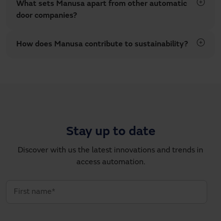
What sets Manusa apart from other automatic
door companies?
How does Manusa contribute to sustainability?
Stay up to date
Discover with us the latest innovations and trends in
access automation.