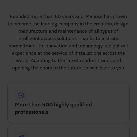
Founded more than 60 years ago, Manusa has grown
to become the leading company in the creation, design,
manufacture and maintenance of all types of
intelligent access solutions. Thanks to a strong
commitment to innovation and technology, we put our
experience at the service of installations across the
world. Adapting to the latest market trends and
opening the doors to the future, to be closer to you.
More than 500 highly qualified
professionals