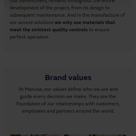
Our commitment remains throughout the entire
development of the project, from its design to
subsequent maintenance. And in the manufacture of
our access solutions
we only use materials that
meet the strictest quality controls
to ensure
perfect operation.
Brand values
At Manusa, our values define who we are and
guide every decision we make. They are the
foundation of our relationships with customers,
employees and partners around the world.