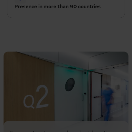
Presence in more than 90 countries