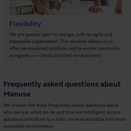
Flexibility
We are people open to change, with an agile and
adaptable organisation. This mindset allows us to
offer personalised solutions and to evolve constantly
alongside our clients and their environment.
Frequently asked questions about
Manusa
We answer the most frequently asked questions about
who we are, what we do and how our intelligent access
solutions contribute to a safer, more sustainable and more
accessible environment.