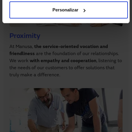
Personalizar
Proximity
At Manusa,
the service-oriented vocation and
friendliness
are the foundation of our relationships.
We work
with empathy and cooperation
, listening to
the needs of our customers to offer solutions that
truly make a difference.