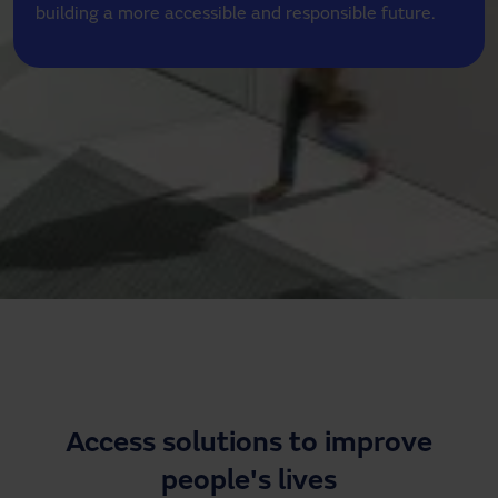
building a more accessible and responsible future.
Need assistance?
Downloads
Contact
My area
Access solutions to improve
people's lives