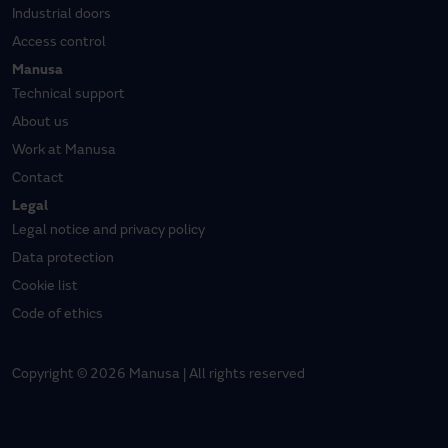
Industrial doors
Access control
Manusa
Technical support
About us
Work at Manusa
Contact
Legal
Legal notice and privacy policy
Data protection
Cookie list
Code of ethics
Copyright © 2026 Manusa | All rights reserved