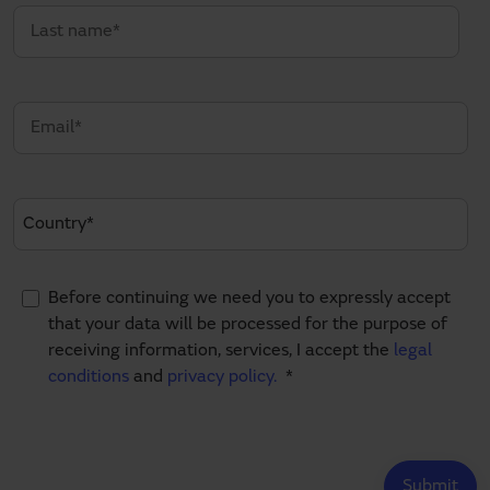
Before continuing we need you to expressly accept
that your data will be processed for the purpose of
receiving information, services, I accept the
legal
conditions
and
privacy policy.
*