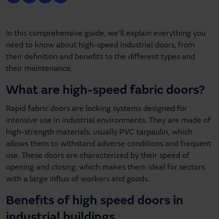
In this comprehensive guide, we'll explain everything you
need to know about high-speed industrial doors, from
their definition and benefits to the different types and
their maintenance.
What are high-speed fabric doors?
Rapid fabric doors are locking systems designed for
intensive use in industrial environments. They are made of
high-strength materials, usually PVC tarpaulin, which
allows them to withstand adverse conditions and frequent
use. These doors are characterized by their speed of
opening and closing, which makes them ideal for sectors
with a large influx of workers and goods.
Benefits of high speed doors in
industrial buildings