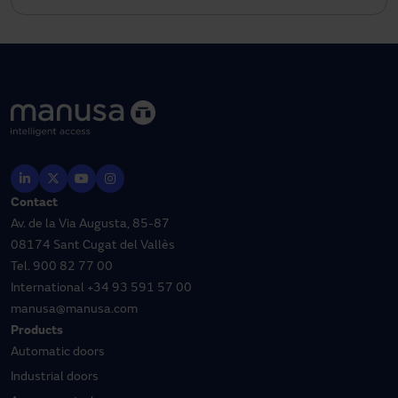
Contact
Av. de la Via Augusta, 85-87
08174 Sant Cugat del Vallès
Tel.
900 82 77 00
International
+34 93 591 57 00
manusa@manusa.com
Products
Automatic doors
Industrial doors