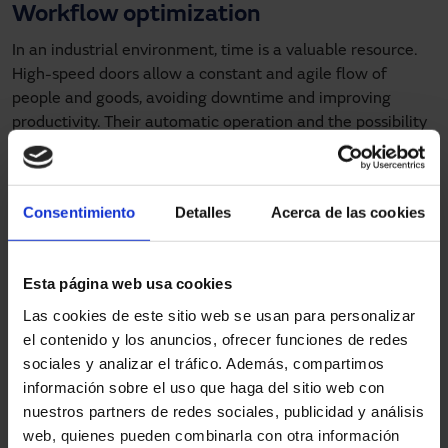
Workflow optimization
In an industrial environment, time is a valuable resource.
High-speed doors allow a constant and agile flow of
people and goods, avoiding downtime and improving
productivity. Their automatic operation and the possibility
of integrating them with other control systems facilitate
operation and movement within the warehouse.
Types of high speed doors and their
Consentimiento
Detalles
Acerca de las cookies
applications
Esta página web usa cookies
Roll-up doors
Las cookies de este sitio web se usan para personalizar
High-speed roll-up doors
are ideal for high traffic areas
el contenido y los anuncios, ofrecer funciones de redes
where continuous opening and closing is required. Their
sociales y analizar el tráfico. Además, compartimos
design allows installation in small spaces, and their
información sobre el uso que haga del sitio web con
versatility makes them suitable for various sectors such as
nuestros partners de redes sociales, publicidad y análisis
food, pharmaceutical and logistics.
web, quienes pueden combinarla con otra información