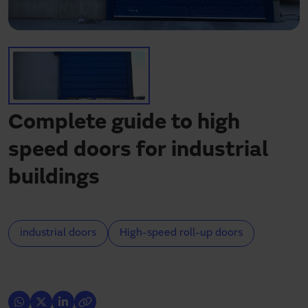
Need assistance?
Downloads
Contact
My area
Complete guide to high
speed doors for industrial
buildings
industrial doors
High-speed roll-up doors