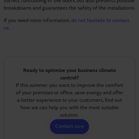
correct functioning of the doors, but also prevents possible
breakdowns and guarantees the safety of the installations.
If you need more information,
do not hesitate to contact
us.
Ready to optimize your business climate
control?
If this summer you want to improve the comfort
of your premises or office, save energy and offer
a better experience to your customers, find out
how we can help you with the most suitable
solution.
Contact us