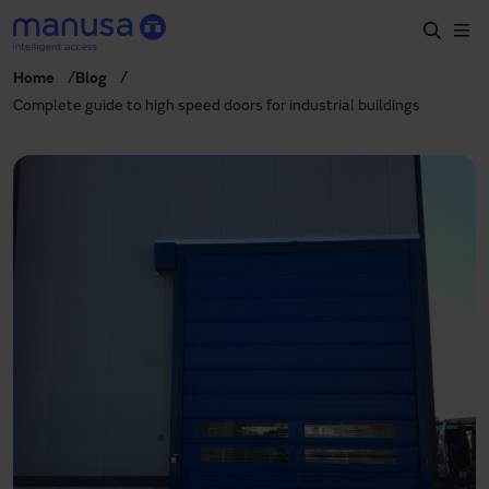
Skip to main content
Home
Blog
Home
Complete guide to high speed doors for industrial buildings
Products and sectors
Services
Specification
Projects
Blog
About us
EN
+34 935 915 700
manusa@manusa.com