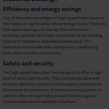
Efficiency and energy savings
One of the main advantages of high-speed fabric doors is
their ability to significantly reduce energy losses. Thanks to
their quick opening and closing, they minimize air
exchange between the inside and outside of the building,
helping to maintain a controlled temperature. This
translates into considerable savings in air conditioning
costs, both in winter and summer.
Safety and security
The high-speed fabric doors are designed to offer a high
level of safety and security. They incorporate advanced
obstacle detection systems and emergency mechanisms
that ensure the protection of workers and equipment. In
addition, their strength helps protect facilities against
intruders and adverse weather conditions.