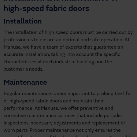
high-speed fabric doors
Installation
The installation of high speed doors must be carried out by
professionals to ensure an optimal and safe operation. At
Manusa, we have a team of experts that guarantee an
accurate installation, taking into account the specific
characteristics of each industrial building and the
customer's needs.
Maintenance
Regular maintenance is very important to prolong the life
of high-speed fabric doors and maintain their
performance. At Manusa, we offer preventive and
corrective maintenance services that include periodic
inspections, necessary adjustments and replacement of
worn parts. Proper maintenance not only ensures the