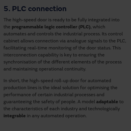
5. PLC connection
The high-speed door is ready to be fully integrated into
the
programmable logic controller (PLC)
, which
automates and controls the industrial process. Its control
cabinet allows connection via analogue signals to the PLC,
facilitating real-time monitoring of the door status. This
interconnection capability is key to ensuring the
synchronisation of the different elements of the process
and maintaining operational continuity.
In short, the high-speed roll-up door for automated
production lines is the ideal solution for optimising the
performance of certain industrial processes and
guaranteeing the safety of people. A model
adaptable
to
the characteristics of each industry and technologically
integrable
in any automated operation.