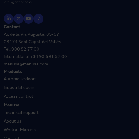
Contact
Av. de la Via Augusta, 85-87
08174 Sant Cugat del Vallès
Tel.
900 82 77 00
International
+34 93 591 57 00
manusa@manusa.com
Products
Automatic doors
Industrial doors
Access control
Manusa
Technical support
About us
Work at Manusa
Contact