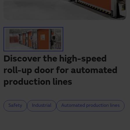
Need assistance?
Downloads
Contact
My area
Discover the high-speed
roll-up door for automated
production lines
Safety
Industrial
Automated production lines