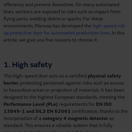
efficiency and prevent downtime. On many automated
lines, workers are exposed to risks such as impact from
flying parts, welding debris or sparks. For these
environments, Manusa has developed the
high-speed roll-
up protective door for automated production lines
. In this
article, we give you five reasons to choose it.
1. High safety
This high-speed door acts as a certified
physical safety
barrier
, protecting personnel against risks such as access
to hazardous areas or projection of materials. It has been
designed to the highest European standards, meeting the
Performance Level (PLe)
requirements for
EN ISO
13849-1 and SIL3 EN 62061
certification, thanks to the
incorporation of a
category 4 magnetic detector
as
standard. This ensures a reliable system that is fully