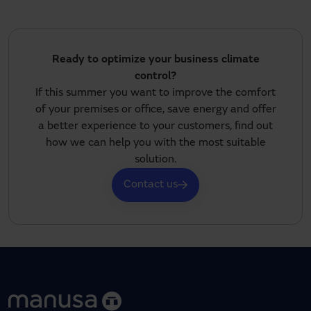
Ready to optimize your business climate
control?
If this summer you want to improve the comfort
of your premises or office, save energy and offer
a better experience to your customers, find out
how we can help you with the most suitable
solution.
Contact us