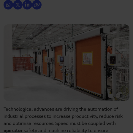
Technological advances are driving the automation of
industrial processes to increase productivity, reduce risk
and optimise resources. Speed must be coupled with
operator
safety and machine reliability to ensure