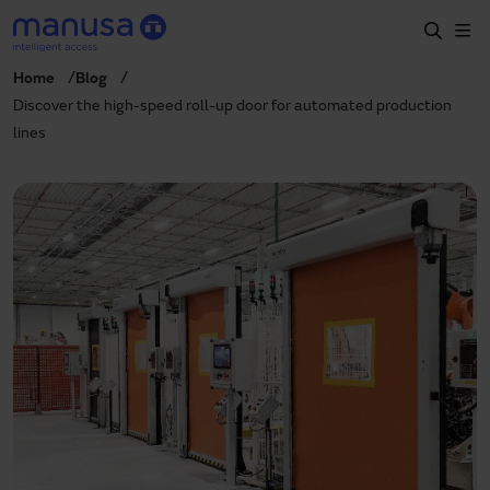
Skip to main content
Home
Blog
Home
Discover the high-speed roll-up door for automated production
lines
Products and sectors
Services
Specification
Projects
Blog
About us
EN
+34 935 915 700
manusa@manusa.com