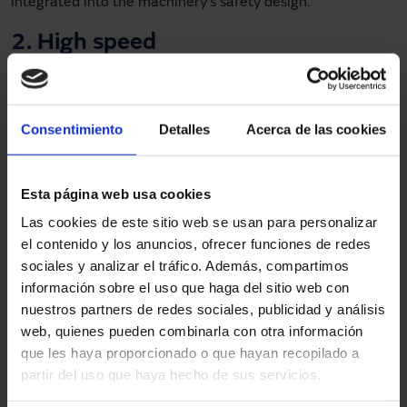
integrated into the machinery’s safety design.
2. High speed
Another strength of the high-speed door is its high
opening and closing speed. One of the great challenges in
automated processes is to achieve ever shorter cycle
Consentimiento
Detalles
Acerca de las cookies
times. In this respect, the model is able to achieve
up to
five cycles per minute
, which directly contributes to
improving the overall performance of the line without
Esta página web usa cookies
jeopardising the safety of people.
Las cookies de este sitio web se usan para personalizar
el contenido y los anuncios, ofrecer funciones de redes
3. Resistant and customisable
sociales y analizar el tráfico. Además, compartimos
materials
información sobre el uso que haga del sitio web con
nuestros partners de redes sociales, publicidad y análisis
Each production line presents specific risks. This is why
web, quienes pueden combinarla con otra información
Manusa offers
various types of tarpaulin
to protect
que les haya proporcionado o que hayan recopilado a
personnel and installations from the particular conditions
partir del uso que haya hecho de sus servicios.
of each production line, such as resistance to welding
spatter or impacts from moving parts. The tarpaulins are