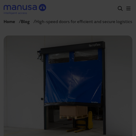
Skip to main content
Home
Blog
High-speed doors for efficient and secure logistics
Home
Products and sectors
Services
Specification
Projects
Blog
About us
EN
+34 935 915 700
manusa@manusa.com