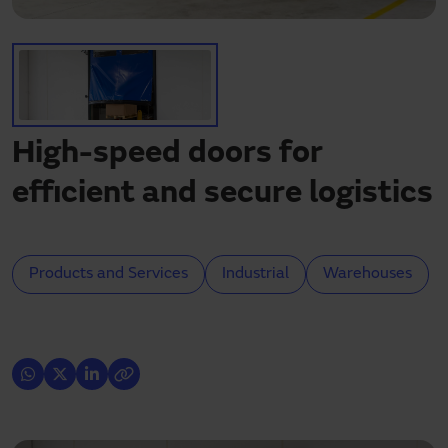
Need assistance?
Downloads
Contact
My area
High-speed doors for
efficient and secure logistics
Products and Services
Industrial
Warehouses