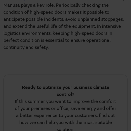
Manusa plays a key role. Periodically checking the
condition of high-speed doors makes it possible to
anticipate possible incidents, avoid unplanned stoppages,
and extend the useful life of the equipment. In intensive
logistics environments, keeping high-speed doors in
perfect condition is essential to ensure operational
continuity and safety.
Ready to optimize your business climate
control?
If this summer you want to improve the comfort
of your premises or office, save energy and offer
a better experience to your customers, find out
how we can help you with the most suitable
solution.