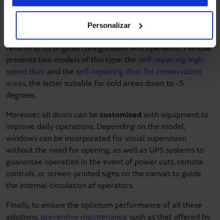
high-speed doors. Their curtain slides out of the tracks in
the event of small impacts, for example, when a vehicle
Personalizar
passes through. Thanks to a lateral rail system, when the
door is elevated, the curtain slides back into the tracks and
returns to its original configuration and operation. Manusa
presents two models of this type: the
self-repairing high-
speed door
and the
self-repairing door for conservation
areas
, the latter suitable for cold areas down to -5
degrees.
Moreover, all doors can be
customised
with equipment to
improve daily operations. Depending on the model,
windows can be incorporated for visual supervision
without the need for opening, as well as UPS systems to
guarantee operation in the event of power cuts, remote
controls, or screen-printed signs on the canvas to guide
the internal circulation of operators.
Finally, to ensure the optimum performance of all these
solutions,
preventive maintenance
such as that offered by