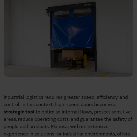
Industrial logistics requires greater speed, efficiency, and
control. In this context, high-speed doors become a
strategic tool
to optimise internal flows, protect sensitive
areas, reduce operating costs, and guarantee the safety of
people and products. Manusa, with its extensive
experience in solutions for industrial environments, offers