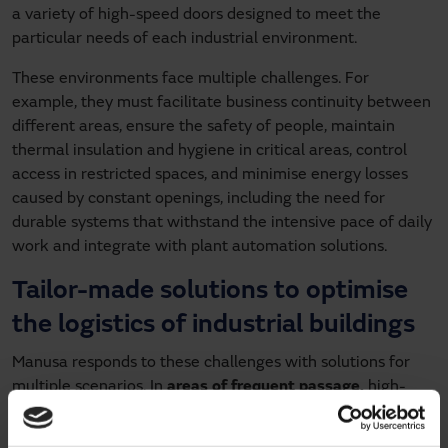
a variety of high-speed doors designed to meet the
particular needs of each industrial environment.
These environments face multiple challenges. For
example, they must facilitate business continuity between
different areas, ensure the safety of people, maintain
thermal insulation and hygiene in critical areas, control
access in restricted spaces, and minimise energy losses
caused by constant openings, including the need for
durable systems that withstand the intensive pace of daily
work and integrate with plant automation solutions.
Tailor-made solutions to optimise
the logistics of industrial buildings
Manusa responds to these challenges with solutions for
multiple scenarios. In
areas of frequent passage,
high-
speed roll-up doors such as the
aluminium high-speed
door for interior areas
, the
reinforced aluminium high-