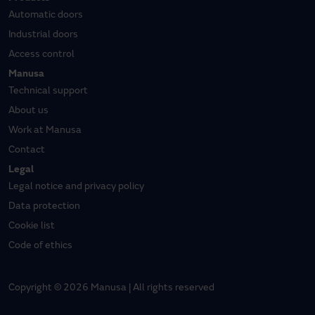
Automatic doors
Industrial doors
Access control
Manusa
Technical support
About us
Work at Manusa
Contact
Legal
Legal notice and privacy policy
Data protection
Cookie list
Code of ethics
Copyright © 2026 Manusa | All rights reserved