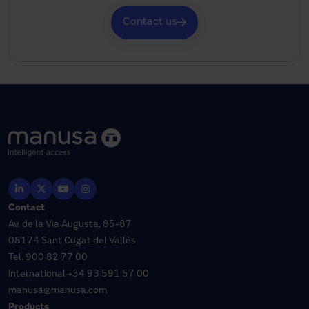
Contact us
Contact
Av. de la Via Augusta, 85-87
08174 Sant Cugat del Vallès
Tel.
900 82 77 00
International
+34 93 591 57 00
manusa@manusa.com
Products