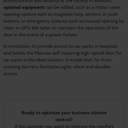
access control and security of the facility. In addition,
optional equipment
can be added, such as a motor cover,
opening options such as magnetic loop, sensors, or push
buttons, or emergency systems such as manual opening by
chain or UPS, the latter to maintain the operation of the
door in the event of a power failure.
In conclusion, to provide access to car parks in hospitals
and hotels, the Manusa self-repairing high-speed door for
car parks is the ideal solution. A model that, far from
creating barriers, facilitates agile, silent and durable
access.
Ready to optimize your business climate
control?
If this summer you want to improve the comfort