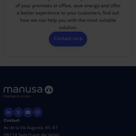
of your premises or office, save energy and offer
a better experience to your customers, find out
how we can help you with the most suitable
solution.
Contact us
Contact
Av. de la Via Augusta, 85-87
08174 Sant Cugat del Vallès