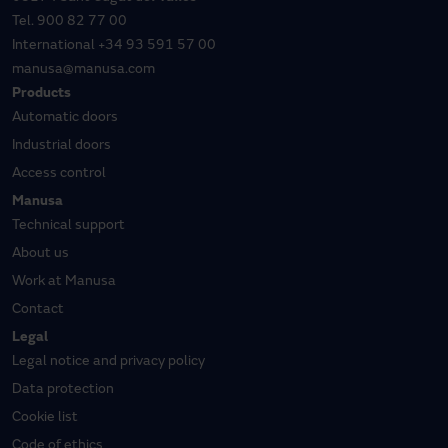
Tel.
900 82 77 00
International
+34 93 591 57 00
manusa@manusa.com
Products
Automatic doors
Industrial doors
Access control
Manusa
Technical support
About us
Work at Manusa
Contact
Legal
Legal notice and privacy policy
Data protection
Cookie list
Code of ethics