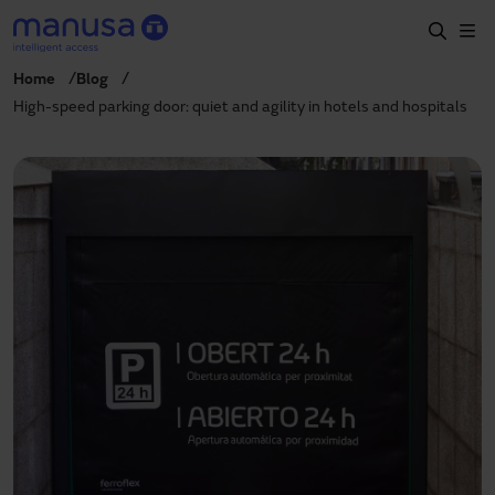
Skip to main content
Home
Blog
Home
High-speed parking door: quiet and agility in hotels and hospitals
Products and sectors
Services
Specification
Projects
Blog
About us
EN
+34 935 915 700
manusa@manusa.com