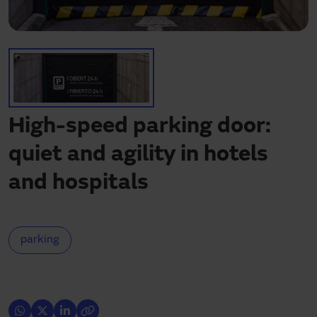
Need assistance?
Downloads
Contact
My area
High-speed parking door:
quiet and agility in hotels
and hospitals
parking