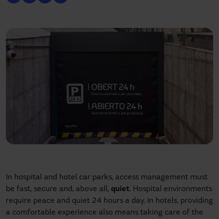
In hospital and hotel car parks, access management must
be fast, secure and, above all,
quiet
. Hospital environments
require peace and quiet 24 hours a day. In hotels, providing
a comfortable experience also means taking care of the