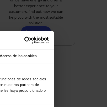
office, save energy and offer a
better experience to your
customers, find out how we can
help you with the most suitable
solution.
Contact us
Acerca de las cookies
 funciones de redes sociales
con nuestros partners de
ue les haya proporcionado o