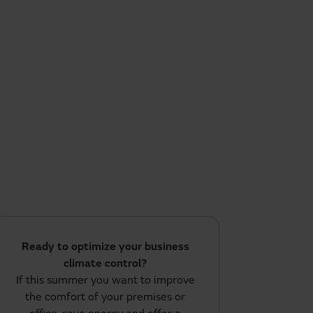
Ready to optimize your business
climate control?
If this summer you want to improve
the comfort of your premises or