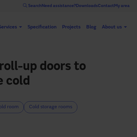
Search
Need assistance?
Downloads
Contact
My area
Services
Specification
Projects
Blog
About us
Automatic doors
Industrial doors
Acce
roll-up doors to
e cold
old room
Cold storage rooms