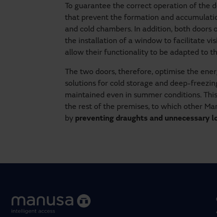
To guarantee the correct operation of the 
that prevent the formation and accumulation
and cold chambers. In addition, both doors
the installation of a window to facilitate vis
allow their functionality to be adapted to 
The two doors, therefore, optimise the energ
solutions for cold storage and deep-freezi
maintained even in summer conditions. This
the rest of the premises, to which other M
by
preventing draughts and unnecessary los