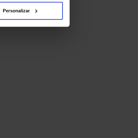
Personalizar