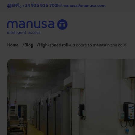
Skip to main content
EN
+34 935 915 700
manusa@manusa.com
Home
Blog
High-speed roll-up doors to maintain the cold