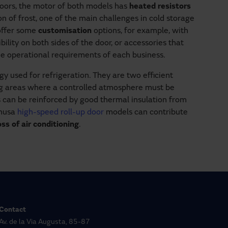
doors, the motor of both models has
heated resistors
 of frost, one of the main challenges in cold storage
 offer some
customisation
options, for example, with
ibility on both sides of the door, or accessories that
the operational requirements of each business.
y used for refrigeration. They are two efficient
ng areas where a controlled atmosphere must be
 can be reinforced by good thermal insulation from
anusa
high-speed roll-up door
models can contribute
s of air conditioning
.
Contact
Av. de la Via Augusta, 85-87