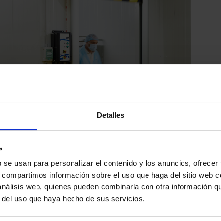
Detalles
s
b se usan para personalizar el contenido y los anuncios, ofrecer
s, compartimos información sobre el uso que haga del sitio web 
to high temperatures and humidity, compromising
 análisis web, quienes pueden combinarla con otra información q
or sectors such as the food industry, maintaining the
r del uso que haya hecho de sus servicios.
g and unloading operations, with a high flow of people
nts is critical. To avoid the loss of cold at this stage