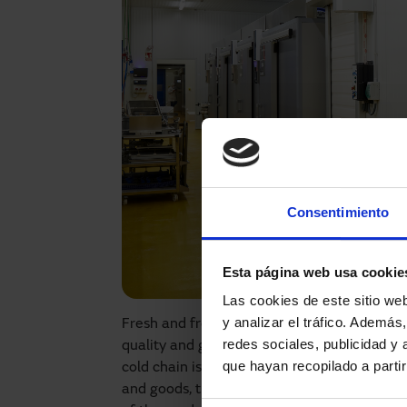
Consentimiento
Esta página web usa cookie
Las cookies de este sitio we
y analizar el tráfico. Ademá
Fresh and frozen products can be exposed 
redes sociales, publicidad y
quality and generating unnecessary costs. F
que hayan recopilado a parti
cold chain is a priority. It is during loadin
and goods, that the opening time of access poi