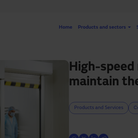
Home
Products and sectors
High-speed 
maintain th
Products and Services
C