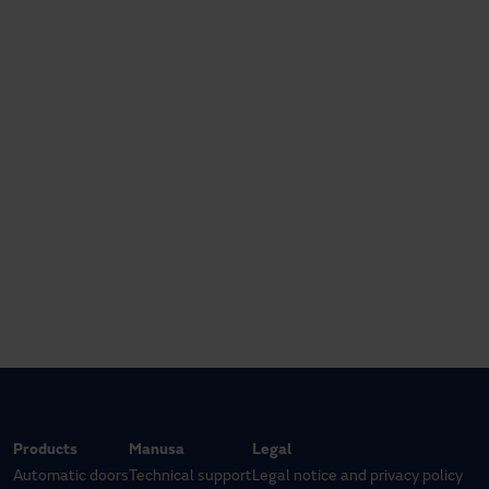
Products
Manusa
Legal
Automatic doors
Technical support
Legal notice and privacy policy