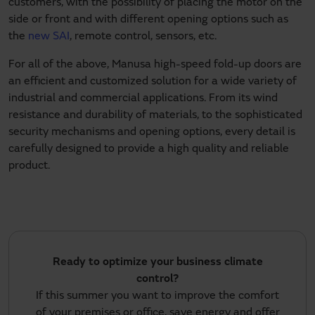
customers, with the possibility of placing the motor on the
side or front and with different opening options such as
the
new SAI
, remote control, sensors, etc.
For all of the above, Manusa high-speed fold-up doors are
an efficient and customized solution for a wide variety of
industrial and commercial applications. From its wind
resistance and durability of materials, to the sophisticated
security mechanisms and opening options, every detail is
carefully designed to provide a high quality and reliable
product.
Ready to optimize your business climate
control?
If this summer you want to improve the comfort
of your premises or office, save energy and offer