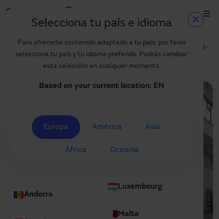
Skip to main content
Selecciona tu país e idioma
Home
Blog
Home
Para ofrecerte contenido adaptado a tu país, por favor
Technical specifications and benefits of Manusa high-speed fold-
selecciona tu país y tu idioma preferido. Podrás cambiar
up door
Products and sectors
esta selección en cualquier momento.
Services
Based on your current location:
EN
Specification
Projects
Europa
América
Asia
Blog
África
Oceanía
About us
EN
Luxembourg
+34 935 915 700
Andorra
manusa@manusa.com
Malta