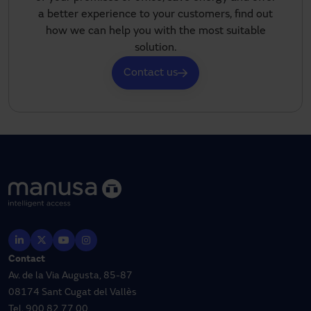
a better experience to your customers, find out
how we can help you with the most suitable
solution.
Contact us
Contact
Av. de la Via Augusta, 85-87
08174 Sant Cugat del Vallès
Tel.
900 82 77 00