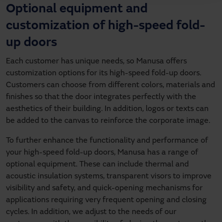
Optional equipment and
customization of
high-speed fold-
up doors
Each customer has unique needs, so Manusa offers
customization options for its high-speed fold-up doors.
Customers can choose from different colors, materials and
finishes so that the door integrates perfectly with the
aesthetics of their building. In addition, logos or texts can
be added to the canvas to reinforce the corporate image.
To further enhance the functionality and performance of
your high-speed fold-up doors, Manusa has a range of
optional equipment. These can include thermal and
acoustic insulation systems, transparent visors to improve
visibility and safety, and quick-opening mechanisms for
applications requiring very frequent opening and closing
cycles. In addition, we adjust to the needs of our