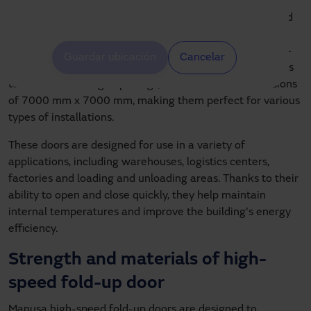
wide range of needs in industrial and commercial
environments. These doors are ideal for both interior and
exterior applications, thanks to their versatility and
robustness. The standard dimensions of high-speed fold-
Guardar ubicación
Cancelar
up door can vary, but Manusa offers customized solutions
to suit small or large openings, with maximum dimensions
of 7000 mm x 7000 mm, making them perfect for various
types of installations.
These doors are designed for use in a variety of
applications, including warehouses, logistics centers,
factories and loading and unloading areas. Thanks to their
ability to open and close quickly, they help maintain
internal temperatures and improve the building's energy
efficiency.
Strength and materials of high-
speed fold-up door
Manusa high-speed fold-up doors are designed to