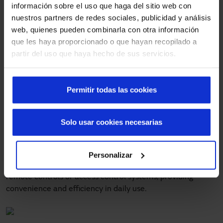
doors
información sobre el uso que haga del sitio web con
nuestros partners de redes sociales, publicidad y análisis
Safety is a priority for Manusa. High-speed fold-up doors
web, quienes pueden combinarla con otra información
are equipped with a variety of safety mechanisms to
que les haya proporcionado o que hayan recopilado a
protect both users and goods. These mechanisms include
partir del uso que haya hecho de sus servicios.
presence sensors, emergency stop systems and safety
edges that stop the door if an obstacle is detected. These
systems minimize the risk of accidents and ensure a safe
Permitir todas las cookies
working environment.
Manusa offers several opening options for its high-speed
Solo usar cookies necesarias
fold-up doors, adapting to the specific needs of each
customer. These options include manual, automatic and
remote controls. Automatic opening systems, with a speed
Personalizar
of 0.8 m/sec, can be integrated with motion sensors,
remote controls or access control systems, providing
convenience and efficiency in daily use.