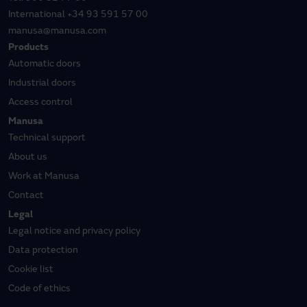
International
+34 93 591 57 00
manusa@manusa.com
Products
Automatic doors
Industrial doors
Access control
Manusa
Technical support
About us
Work at Manusa
Contact
Legal
Legal notice and privacy policy
Data protection
Cookie list
Code of ethics