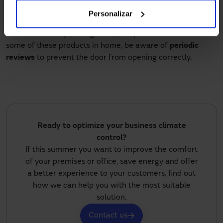
manager of the company, whether it is a shopping center,
Personalizar
offices, hospital, industry or hotel, the property manager if
it is a community of neighbors, or a particular that have
some of these products in home, be aware of
periodic
reviews
to prevent the door from opening correctly.
Ready to optimize your business climate
control?
If this summer you want to improve the comfort
of your premises or office, save energy and offer
a better experience to your customers, find out
how we can help you with the most suitable
solution.
Contact us