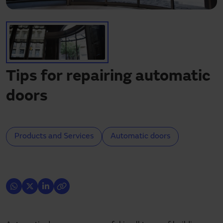
Need assistance?
Downloads
Contact
My area
Tips for repairing automatic
doors
Products and Services
Automatic doors