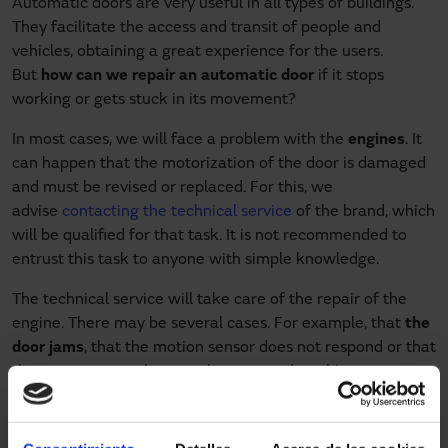
Automatic doors are very useful in all types of buildings.
They facilitate the access and transit of people and
vehicles, obtaining a great experience for the users.
But
how can we repair an automatic door
if it stops
working or gets stuck in its movement?
In most cases, we will face a problem with the
engines
. It
can happen that the motorization of the door is damaged
and must be revised or replaced. For this, we
advise
contacting the technical service
of the brand, which
will be qualified for that task. It is not recommended to
entrust this task to anyone with simple knowledge.
The technical service will take care of the repair of the
engine. There may be several cases. For example, that
the
door jams
, that the motion sensor does not respond or that
the remote control system has stopped working.
Whether it is a
swing
,
roll-up
or
sliding door model
, it is
essential to contact the technical assistance service so as