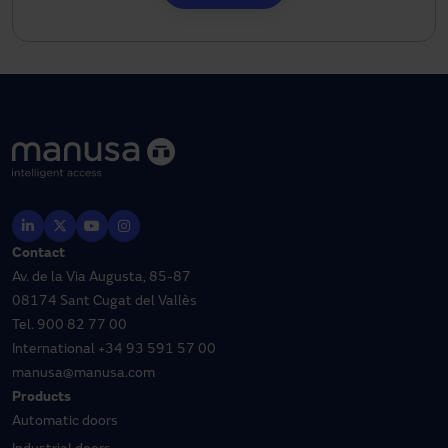
Contact
Av. de la Via Augusta, 85-87
08174 Sant Cugat del Vallès
Tel.
900 82 77 00
International
+34 93 591 57 00
manusa@manusa.com
Products
Automatic doors