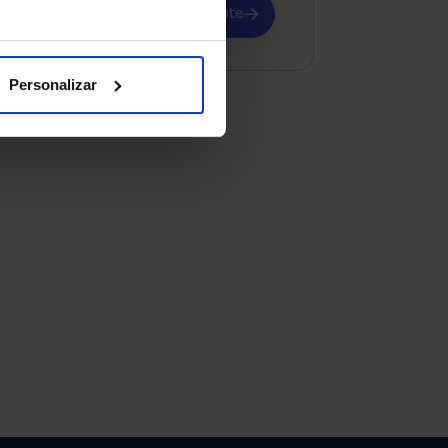
Request advice and a quote
Personalizar