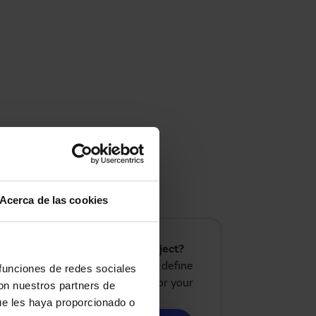
Acerca de las cookies
Do you have a similar project?
We analyze your needs and define
 funciones de redes sociales
the most suitable solution for your
con nuestros partners de
case.
ue les haya proporcionado o