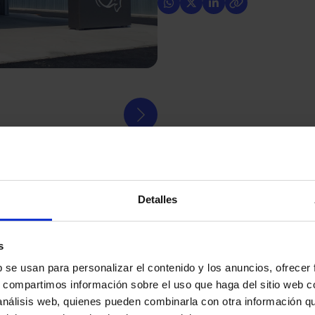
Detalles
ES)
is a key institution for the residents of the islands
fundamental pillar in the provision of health services
s
b se usan para personalizar el contenido y los anuncios, ofrecer
s, compartimos información sobre el uso que haga del sitio web 
ected by a fire that forced the emergency evacuation
 análisis web, quienes pueden combinarla con otra información q
a result of the incident, the accident and emergency