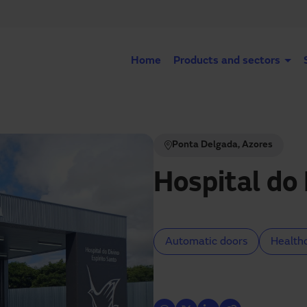
Home
Products and sectors
Ponta Delgada, Azores
Hospital do 
Automatic doors
Health