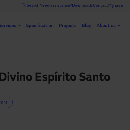
Search
Need assistance?
Downloads
Contact
My area
Services
Specification
Projects
Blog
About us
Automatic doors
Industrial doors
Acce
Divino Espírito Santo
care