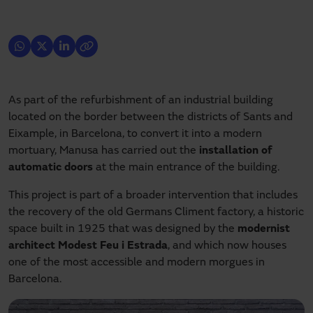
As part of the refurbishment of an industrial building
located on the border between the districts of Sants and
Eixample, in Barcelona, to convert it into a modern
mortuary, Manusa has carried out the
installation of
automatic doors
at the main entrance of the building.
This project is part of a broader intervention that includes
the recovery of the old Germans Climent factory, a historic
space built in 1925 that was designed by the
modernist
architect Modest Feu i Estrada
, and which now houses
one of the most accessible and modern morgues in
Barcelona.