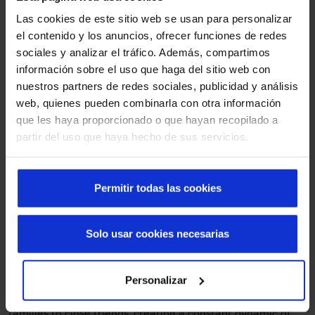
That is why Manusa manufactures, designs and installs
Las cookies de este sitio web se usan para personalizar
automatic sliding doors
with central opening and fixed
el contenido y los anuncios, ofrecer funciones de redes
leaves. Some of them provide an efficient and elegant
sociales y analizar el tráfico. Además, compartimos
access from the street, and others, after a small hall, give
información sobre el uso que haga del sitio web con
access to the main entrance hall of the mortuary. These
nuestros partners de redes sociales, publicidad y análisis
doors allow a fluid entrance and exit, an essential aspect
web, quienes pueden combinarla con otra información
in a place where there is constant traffic of people.
que les haya proporcionado o que hayan recopilado a
Furthermore, in our design we respected the aesthetics of
partir del uso que haya hecho de sus servicios.
the historic building to the maximum, integrating the
automatic doors with the historic essence of the building.
Permitir todas las cookies
Smooth passage in a high traffic
building
Solo usar cookies necesarias
Throughout the year, funeral parlours receive a large
number of people who come to say goodbye to their loved
Personalizar
ones in an atmosphere of respect and solemnity. Every day,
these facilities welcome groups of different sizes, from
families to close friends, creating a constant dynamic of