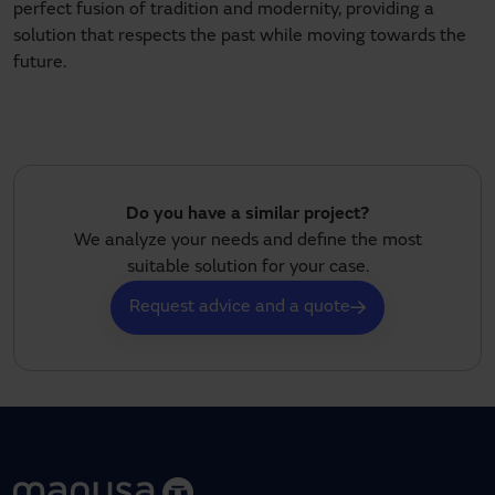
perfect fusion of tradition and modernity, providing a
solution that respects the past while moving towards the
future.
Do you have a similar project?
We analyze your needs and define the most
suitable solution for your case.
Request advice and a quote