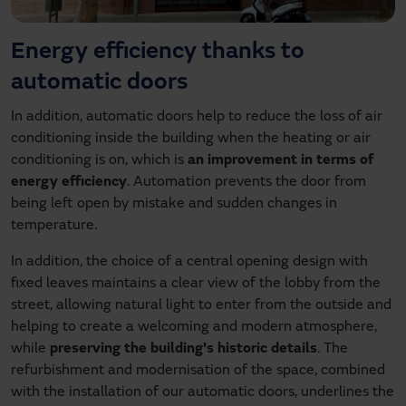
Energy efficiency thanks to
automatic doors
In addition, automatic doors help to reduce the loss of air
conditioning inside the building when the heating or air
conditioning is on, which is
an improvement in terms of
energy efficiency
. Automation prevents the door from
being left open by mistake and sudden changes in
temperature.
In addition, the choice of a central opening design with
fixed leaves maintains a clear view of the lobby from the
street, allowing natural light to enter from the outside and
helping to create a welcoming and modern atmosphere,
while
preserving the building's historic details
. The
refurbishment and modernisation of the space, combined
with the installation of our automatic doors, underlines the