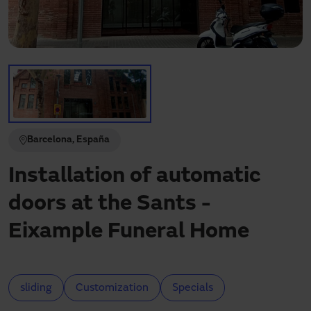
Need assistance?
Downloads
Contact
My area
Barcelona, España
Installation of automatic
doors at the Sants -
Eixample Funeral Home
sliding
Customization
Specials