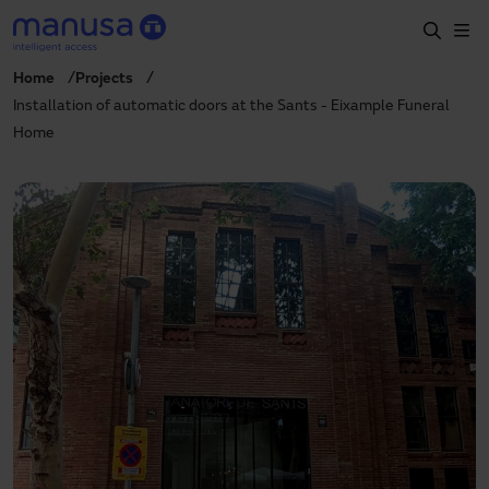
Skip to main content
Home
Projects
Home
Installation of automatic doors at the Sants - Eixample Funeral
Home
Products and sectors
Services
Specification
Projects
Blog
About us
EN
+34 935 915 700
manusa@manusa.com