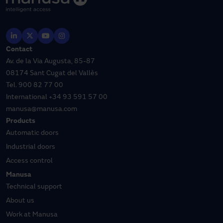
Contact
Av. de la Via Augusta, 85-87
08174 Sant Cugat del Vallès
Tel.
900 82 77 00
International
+34 93 591 57 00
manusa@manusa.com
Products
Automatic doors
Industrial doors
Access control
Manusa
Technical support
About us
Work at Manusa