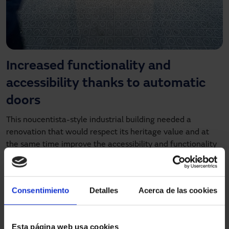
Increased functionality and
accessibility thanks to automatic
doors
This noucentista-style industrial building needed a
renovation that would respect its heritage value and at
the same time improve the accessibility and functionality
of the space. As a
building listed as part of the city's
cultural heritage
, the intervention had to be respectful of
the original elements, such as the unique roof of metal
Consentimiento
Detalles
Acerca de las cookies
trusses and wooden joists. At the same time, a modern and
functional access was needed that would allow a fluid
access without architectural barriers.
Esta página web usa cookies