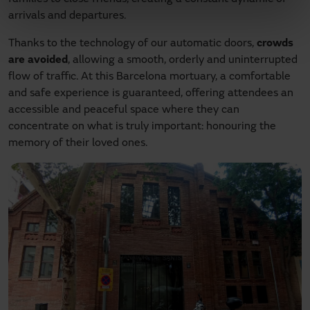
arrivals and departures.
Thanks to the technology of our automatic doors,
crowds
are avoided
, allowing a smooth, orderly and uninterrupted
flow of traffic. At this Barcelona mortuary, a comfortable
and safe experience is guaranteed, offering attendees an
accessible and peaceful space where they can
concentrate on what is truly important: honouring the
memory of their loved ones.