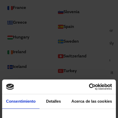
France
Slovenia
Greece
In the world of car rental, OLECAR offers a fleet of
Spain
vehicles suitable for a wide variety of customers. For their
premises in Sant Boi de Llobregat (Barcelona), they
Hungary
Sweden
decided to install various high-speed fold-up doors, mainly
due to their reliability.
Ireland
Switzerland
In this case, they needed a high-speed fold-up door, both
for indoors and outdoors, that provided wind resistance
Iceland
Turkey
and that could be installed in a large opening, given that it
is mainly used for moving cars and vans inside the
Israel
industrial unit.
Ukraine
Italy
United Kingdom
Consentimiento
Detalles
Acerca de las cookies
Latvia
Global