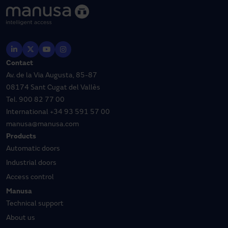
Contact
Av. de la Via Augusta, 85-87
08174 Sant Cugat del Vallès
Tel.
900 82 77 00
International
+34 93 591 57 00
manusa@manusa.com
Products
Automatic doors
Industrial doors
Access control
Manusa
Technical support
About us