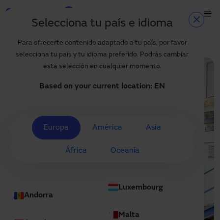
Skip to main content
Selecciona tu país e idioma
Home
Projects
High-speed door solutions for OLECAR
Home
Para ofrecerte contenido adaptado a tu país, por favor
selecciona tu país y tu idioma preferido. Podrás cambiar
Products and sectors
esta selección en cualquier momento.
Services
Based on your current location:
EN
Specification
Projects
Europa
América
Asia
Blog
África
Oceanía
About us
EN
Luxembourg
+34 935 915 700
Andorra
manusa@manusa.com
Malta