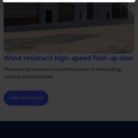
Wind resistant high-speed fold-up door
Maximum protection and performance in demanding
outdoor environments.
View product