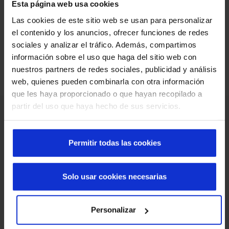
Esta página web usa cookies
Do you have a similar project?
We analyze your needs and define the most
Las cookies de este sitio web se usan para personalizar
suitable solution for your case.
el contenido y los anuncios, ofrecer funciones de redes
Guardar ubicación
Cancelar
sociales y analizar el tráfico. Además, compartimos
Request advice and a quote
información sobre el uso que haga del sitio web con
nuestros partners de redes sociales, publicidad y análisis
web, quienes pueden combinarla con otra información
que les haya proporcionado o que hayan recopilado a
partir del uso que haya hecho de sus servicios.
Permitir todas las cookies
Solo usar cookies necesarias
Personalizar