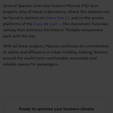
Several Spanish cities also feature Manusa PSD door
projects. One of these is Barcelona, where this solution can
be found in stations on
metro line 11
and on the access
platforms of the
Cuca de Llum
– the charismatic funicular
railway that connects the historic Tibidabo amusement
park with the city.
With all these projects, Manusa reinforces its commitment
to safety and efficiency in urban mobility, making stations
around the world more comfortable, accessible and
reliable spaces for passengers.
Ready to optimize your business climate