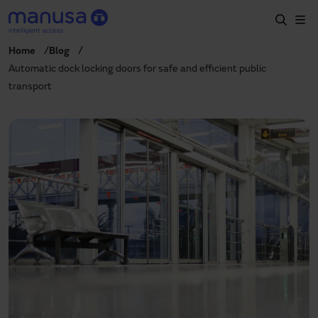
Skip to main content
Home
Blog
Home
Automatic dock locking doors for safe and efficient public
transport
Products and sectors
Services
Specification
Projects
Blog
About us
EN
+34 935 915 700
manusa@manusa.com