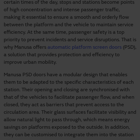
certain times of the day, stops and stations become points
of high concentration and intense passenger traffic,
making it essential to ensure a smooth and orderly flow
between the platform and the vehicle to maintain service
efficiency. At the same time, passenger safety is a top
priority to prevent incidents and service disruptions. That is
why Manusa offers
automatic platform screen doors
(PSD),
a solution that provides protection and efficiency to
improve urban mobility.
Manusa PSD doors have a modular design that enables
them to be adapted to the specific characteristics of each
station. Their opening and closing are synchronised with
that of the vehicles to facilitate passenger flow, and when
closed, they act as barriers that prevent access to the
circulation area. Their glass surfaces facilitate visibility and
allow natural light to pass through, which means energy
savings on platforms exposed to the outside. In addition,
they can be customised to integrate them into the station