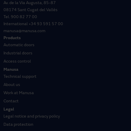
Av. de la Via Augusta, 85-87
08174 Sant Cugat del Vallès
Tel.
900 82 77 00
International
+34 93 591 57 00
manusa@manusa.com
Products
Automatic doors
Industrial doors
Access control
Manusa
Technical support
About us
Work at Manusa
Contact
Legal
Legal notice and privacy policy
Data protection