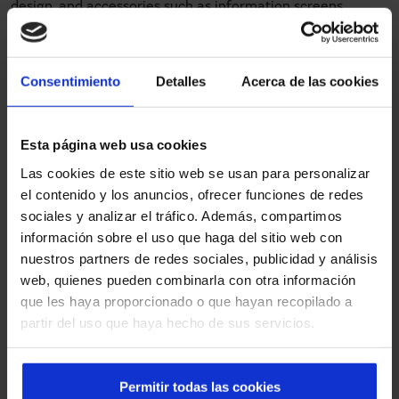
design, and accessories such as information screens,
passage lighting or passenger counting systems, among
others, can be added.
Consentimiento
Detalles
Acerca de las cookies
International presence of PSD
Esta página web usa cookies
automatic doors
Las cookies de este sitio web se usan para personalizar
el contenido y los anuncios, ofrecer funciones de redes
sociales y analizar el tráfico. Además, compartimos
The performance of our PSD automatic doors has led
información sobre el uso que haga del sitio web con
more and more cities around the world to trust Manusa to
nuestros partners de redes sociales, publicidad y análisis
modernise their transport networks. In the Middle East,
web, quienes pueden combinarla con otra información
one of the most emblematic projects is located on the
que les haya proporcionado o que hayan recopilado a
artificial island of
Palm Jumeirah in Dubai (United Arab
partir del uso que haya hecho de sus servicios.
Emirates)
. The monorail that crosses the island has
several stations, including
The Pointe
, equipped with a
dozen Manusa automatic PSD doors. Another case in Asia
Permitir todas las cookies
is the BRT
corridor between Rawalpindi and Islamabad