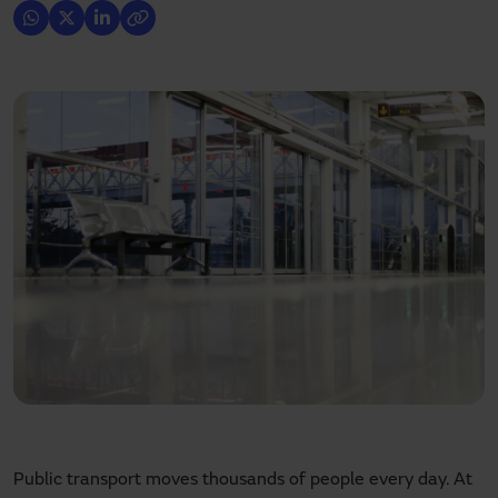
Public transport moves thousands of people every day. At