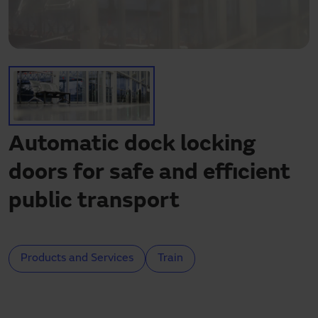
Need assistance?
Downloads
Contact
My area
Automatic dock locking
doors for safe and efficient
public transport
Products and Services
Train