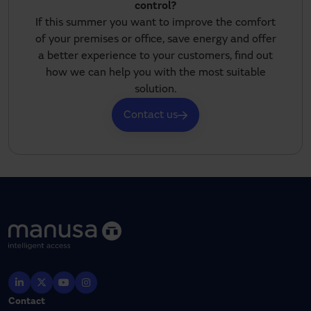
control?
If this summer you want to improve the comfort
of your premises or office, save energy and offer
a better experience to your customers, find out
how we can help you with the most suitable
solution.
Contact us
Contact