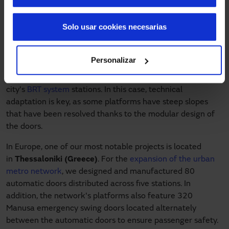
(
Pakistan
). This is a large-scale project, with 430 PSD
doors distributed across 31 stations in the Bus Rapid
Solo usar cookies necesarias
Transit (BRT) network, allowing more than half a million
people to board in an orderly manner.
Personalizar
A similar project has been developed in
Mérida
(Venezuela)
, which has 168 Manusa PSD doors in the
city's
BRT system
stations. In this case, technical
adaptation is key, as some platforms have steep slopes
that have been resolved thanks to the modular design of
the doors.
In Europe, one of our most notable projects is located
in
Thessaloniki (Greece)
. For the
expansion of the urban
metro network
, we designed and manufactured 80
automatic doors distributed across five stations. In
addition, the network's platforms also feature 320
Manusa emergency swing doors located alternately
between the automatic doors to ensure passenger safety.