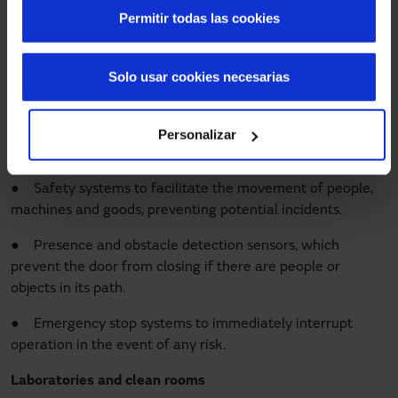
Permitir todas las cookies
Employee safety is a priority in industrial environments. In
these spaces, the pace of work is fast, and the risks can be
greater because workers and machinery coexist. Our
high-
Solo usar cookies necesarias
speed industrial doors
are characterised by:
● Sectorising and dividing different areas according to
Personalizar
the environmental conditions required by the space.
● Safety systems to facilitate the movement of people,
machines and goods, preventing potential incidents.
● Presence and obstacle detection sensors, which
prevent the door from closing if there are people or
objects in its path.
● Emergency stop systems to immediately interrupt
operation in the event of any risk.
Laboratories and clean rooms