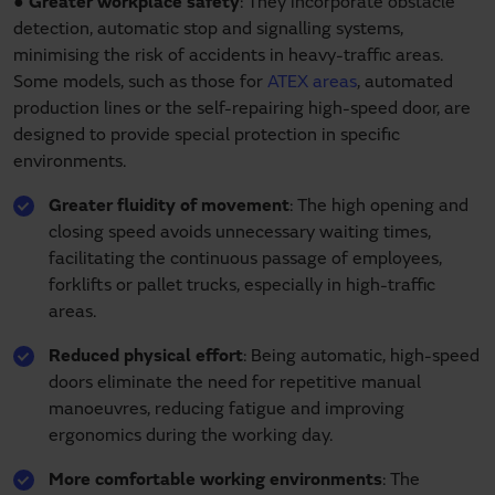
●
Greater workplace safety
: They incorporate obstacle
detection, automatic stop and signalling systems,
minimising the risk of accidents in heavy-traffic areas.
Some models, such as those for
ATEX areas
, automated
production lines or the self-repairing high-speed door, are
designed to provide special protection in specific
environments.
Greater fluidity of movement
: The high opening and
closing speed avoids unnecessary waiting times,
facilitating the continuous passage of employees,
forklifts or pallet trucks, especially in high-traffic
areas.
Reduced physical effort
: Being automatic, high-speed
doors eliminate the need for repetitive manual
manoeuvres, reducing fatigue and improving
ergonomics during the working day.
More comfortable working environments
: The