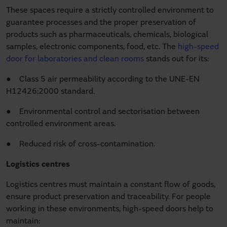
These spaces require a strictly controlled environment to
guarantee processes and the proper preservation of
products such as pharmaceuticals, chemicals, biological
samples, electronic components, food, etc. The
high-speed
door for laboratories and clean rooms
stands out for its:
● Class 5 air permeability according to the UNE-EN
H12426:2000 standard.
● Environmental control and sectorisation between
controlled environment areas.
● Reduced risk of cross-contamination.
Logistics centres
Logistics centres must maintain a constant flow of goods,
ensure product preservation and traceability. For people
working in these environments, high-speed doors help to
maintain: