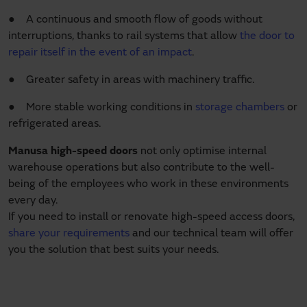
● A continuous and smooth flow of goods without
interruptions, thanks to rail systems that allow
the door to
repair itself in the event of an impact
.
● Greater safety in areas with machinery traffic.
● More stable working conditions in
storage chambers
or
refrigerated areas.
Manusa high-speed doors
not only optimise internal
warehouse operations but also contribute to the well-
being of the employees who work in these environments
every day.
If you need to install or renovate high-speed access doors,
share your requirements
and our technical team will offer
you the solution that best suits your needs.