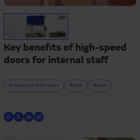
Need assistance?
Downloads
Contact
My area
Key benefits of high-speed
doors for internal staff
Products and Services
Retail
Retail