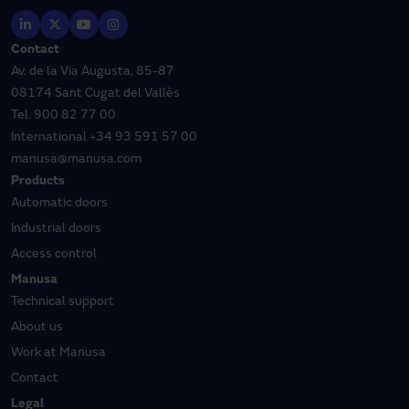
Contact
Av. de la Via Augusta, 85-87
08174 Sant Cugat del Vallès
Tel.
900 82 77 00
International
+34 93 591 57 00
manusa@manusa.com
Products
Automatic doors
Industrial doors
Access control
Manusa
Technical support
About us
Work at Manusa
Contact
Legal