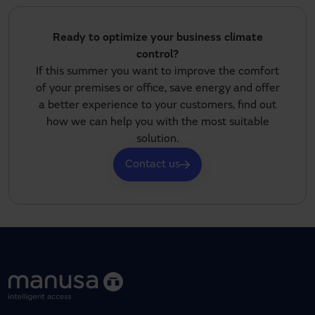
Ready to optimize your business climate
control?
If this summer you want to improve the comfort
of your premises or office, save energy and offer
a better experience to your customers, find out
how we can help you with the most suitable
solution.
Contact us