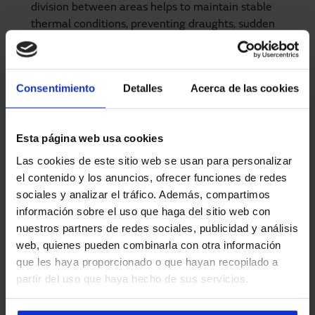
division between areas helps to maintain stable
thermal conditions, preventing draughts, sudden
changes in temperature or prolonged exposure to cold
or heat.
Lower ambient noise level
: Their fast and quiet
Consentimiento
Detalles
Acerca de las cookies
operation contributes to a more pleasant working
environment, especially in enclosed spaces such as
laboratories or preparation areas.
Esta página web usa cookies
Las cookies de este sitio web se usan para personalizar
el contenido y los anuncios, ofrecer funciones de redes
sociales y analizar el tráfico. Además, compartimos
Main advantages by sector
información sobre el uso que haga del sitio web con
nuestros partners de redes sociales, publicidad y análisis
In addition to the general benefits, Manusa solutions also
web, quienes pueden combinarla con otra información
take into account the specific needs of different sectors.
que les haya proporcionado o que hayan recopilado a
This means that high-speed doors can be adapted to the
partir del uso que haya hecho de sus servicios.
type of traffic, load volume, sealing conditions, etc.
Industry