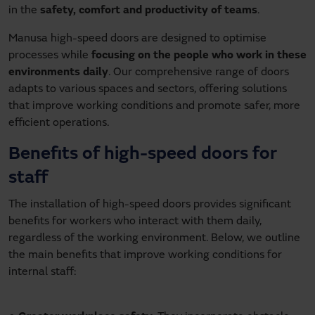
in the
safety, comfort and productivity of teams
.
Manusa high-speed doors are designed to optimise
processes while
focusing on the people who work in these
environments daily
. Our comprehensive range of doors
adapts to various spaces and sectors, offering solutions
that improve working conditions and promote safer, more
efficient operations.
Benefits of high-speed doors for
staff
The installation of high-speed doors provides significant
benefits for workers who interact with them daily,
regardless of the working environment. Below, we outline
the main benefits that improve working conditions for
internal staff: