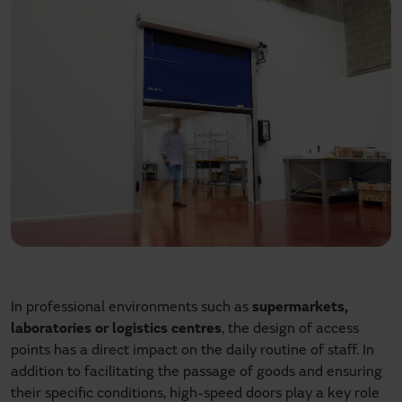
In professional environments such as
supermarkets,
laboratories or logistics centres
, the design of access
points has a direct impact on the daily routine of staff. In
addition to facilitating the passage of goods and ensuring
their specific conditions, high-speed doors play a key role