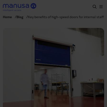
Skip to main content
Home
Blog
Key benefits of high-speed doors for internal staff
Home
Products and sectors
Services
Specification
Projects
Blog
About us
EN
+34 935 915 700
manusa@manusa.com