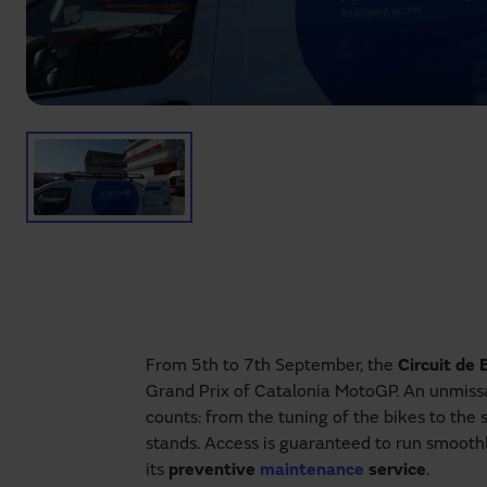
From 5th to 7th September, the
Circuit de
Grand Prix of Catalonia MotoGP. An unmissa
counts: from the tuning of the bikes to the 
stands. Access is guaranteed to run smooth
its
preventive
maintenance
service
.