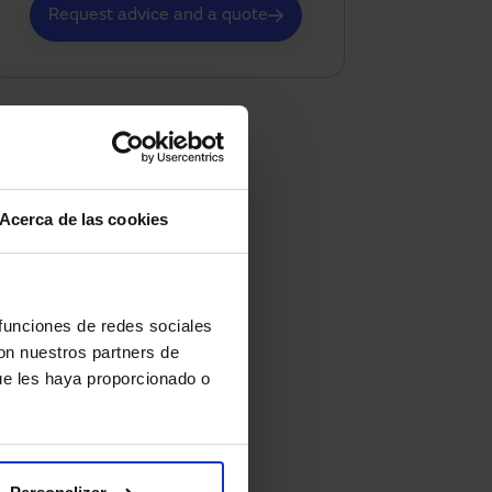
Request advice and a quote
Acerca de las cookies
 funciones de redes sociales
con nuestros partners de
ue les haya proporcionado o