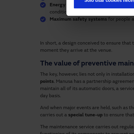
Solo usar cookies nece
Energy efficiency
thanks to opening sp
conditioning losses, which has a positi
Maximum safety systems
for people a
In short, a design conceived to ensure that
moment they arrive at the venue.
The value of preventive mai
The key, however, lies not only in installatio
points
. Manusa has a partnership agreemen
maintain all of its automatic doors, a serv
day basis.
And when major events are held, such as t
carries out a
special tune-up
to ensure that
The maintenance service carries out regula