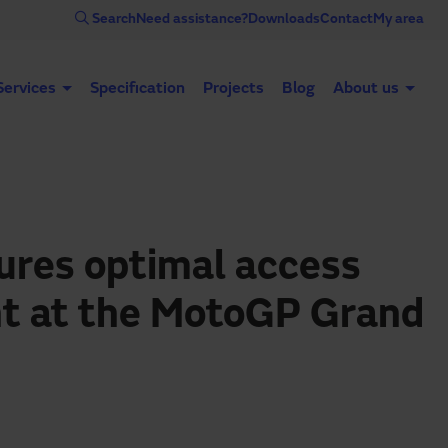
Search
Need assistance?
Downloads
Contact
My area
Services
Specification
Projects
Blog
About us
Automatic doors
Industrial doors
Acce
res optimal access
 at the MotoGP Grand