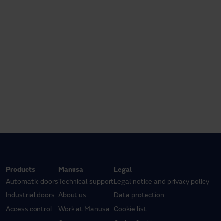
Products
Manusa
Legal
Automatic doors
Technical support
Legal notice and privacy policy
Industrial doors
About us
Data protection
Access control
Work at Manusa
Cookie list