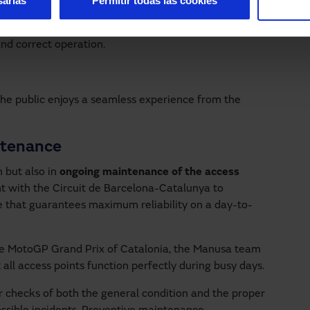
sarias
Permitir todas las cookies
eed. They reduce energy waste and prevent air
ve impact on operating cost control.
nd correct operation.
 the public enjoys a seamless experience from the
ntenance
n but also in
ongoing maintenance
of the access
t with the Circuit de Barcelona-Catalunya to
ice that guarantees maximum reliability on a day-to-
he MotoGP Grand Prix of Catalonia, the Manusa team
 all access points function perfectly during busy days.
r checks of both the general condition and the proper