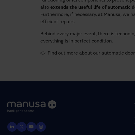
functioning of its components to prevent p
also
extends the useful life of automatic 
Furthermore, if necessary, at Manusa, we h
efficient repairs.
Behind every major event, there is technol
everything is in perfect condition.
👉 Find out more about our automatic doo