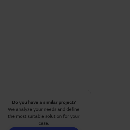
Do you have a similar project?
We analyze your needs and define
the most suitable solution for your
case.