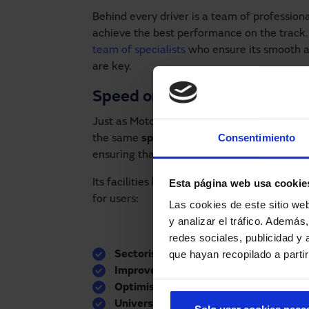
Behind every driver is a team of professiona
achieve the best performance on the track. 
team of specialists
who ensure its smooth an
are key.
Speed on and off the track
Just as MotoGP pilots seek maximum efficie
Consentimiento
the same
speed and safety
. At the Circuit,
ensuring that every opening and closing is 
Esta página web usa cookie
Its facilities have various automatic doors th
for users:
Las cookies de este sitio we
y analizar el tráfico. Ademá
redes sociales, publicidad y
que hayan recopilado a parti
Sectorisation of spaces
without losing v
Improved pedestrian flow
, avoiding cr
Optimised experience for visitors
who e
Universal accessibility
adapted to visit