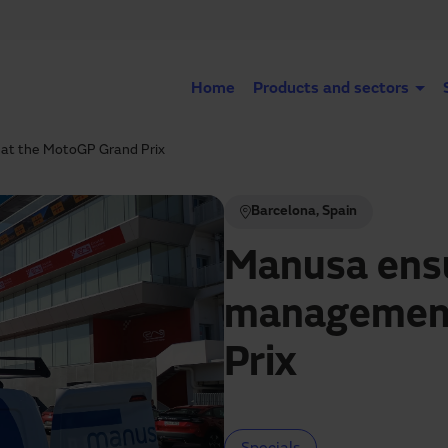
Home
Products and sectors
at the MotoGP Grand Prix
Barcelona, Spain
Manusa ensu
management
Prix