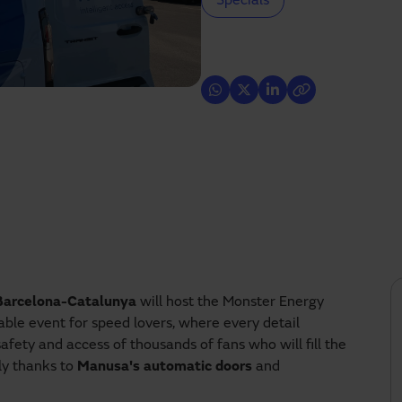
Specials
 Barcelona-Catalunya
will host the Monster Energy
ble event for speed lovers, where every detail
safety and access of thousands of fans who will fill the
ly thanks to
Manusa's automatic doors
and