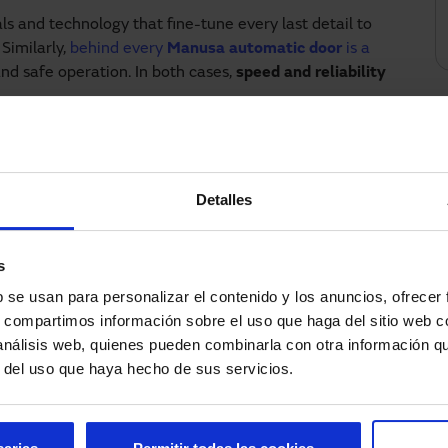
ls and technology that fine-tune every last detail to
Similarly,
behind every
Manusa automatic door
is a
d safe operation. In both cases,
speed and reliability
ncy in every lap, automatic doors must respond with
Detalles
 Manusa is the official supplier of access systems,
carried out smoothly and without interruption.
s
at offer significant benefits, both for the Circuit and
b se usan para personalizar el contenido y los anuncios, ofrecer
s, compartimos información sobre el uso que haga del sitio web 
 análisis web, quienes pueden combinarla con otra información q
r del uso que haya hecho de sus servicios.
isibility.
owding in key areas.
njoy convenient, barrier-free access.
ors.