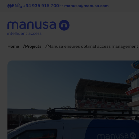
Skip to main content
EN
+34 935 915 700
manusa@manusa.com
Home
Projects
Manusa ensures optimal access management 