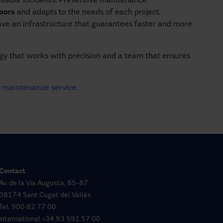
ossible incidents. Preventive maintenance
doors
and adapts to the needs of each project.
ave an infrastructure that guarantees faster and more
ogy that works with precision and a team that ensures
r
maintenance service
.
Contact
Av. de la Via Augusta, 85-87
08174 Sant Cugat del Vallès
Tel.
900 82 77 00
International
+34 93 591 57 00