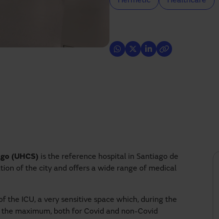
Hermetic
Healthcare
iago (UHCS)
is the reference hospital in Santiago de
ion of the city and offers a wide range of medical
 the ICU, a very sensitive space which, during the
 to the maximum, both for Covid and non-Covid