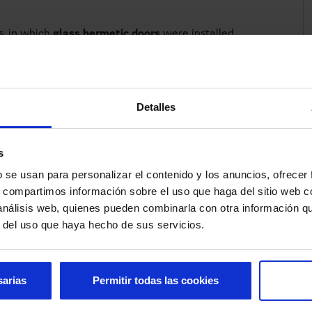
s, in which
glass hermetic doors
were installed
titions
. These new rooms are spacious, individual and
the people admitted than the old ICU facilities.
to be seen from the outside, so that the patient's
Detalles
thout the need to disturb them by entering and exiting
ss switch
, without having to touch the door, or by
ds are busy and you cannot get close to the sensor.
s
y allow to separate the different rooms, but also
b se usan para personalizar el contenido y los anuncios, ofrecer
elatives.
s, compartimos información sobre el uso que haga del sitio web 
 análisis web, quienes pueden combinarla con otra información q
r del uso que haya hecho de sus servicios.
sarias
Permitir todas las cookies