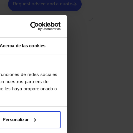
Request advice and a quote
Acerca de las cookies
 funciones de redes sociales
con nuestros partners de
ue les haya proporcionado o
Personalizar