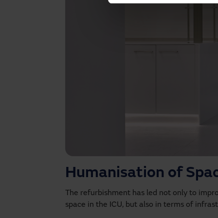
Humanisation of Spa
The refurbishment has led not only to impr
space in the ICU, but also in terms of infra