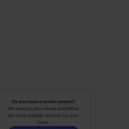
Do you have a similar project?
We analyze your needs and define
the most suitable solution for your
case.