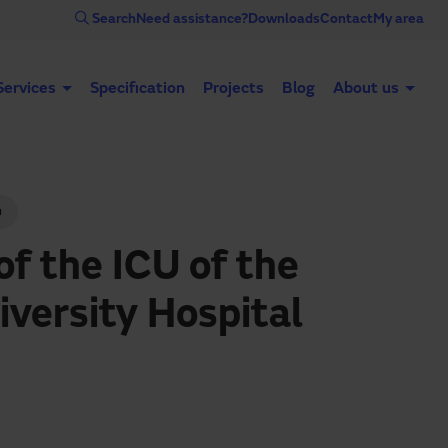
Search
Need assistance?
Downloads
Contact
My area
Services
Specification
Projects
Blog
About us
Automatic doors
Industrial doors
Acce
n
of the ICU of the
iversity Hospital