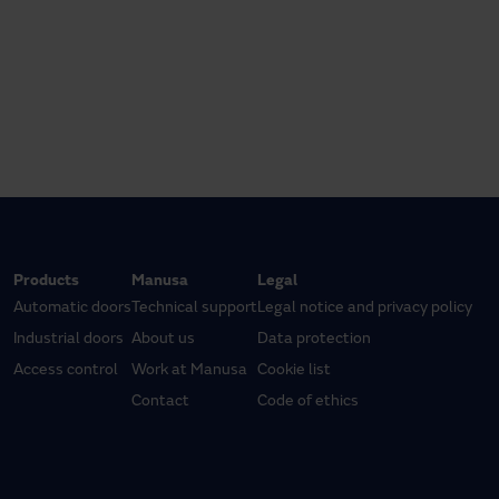
Products
Manusa
Legal
Automatic doors
Technical support
Legal notice and privacy policy
Industrial doors
About us
Data protection
Access control
Work at Manusa
Cookie list
Contact
Code of ethics