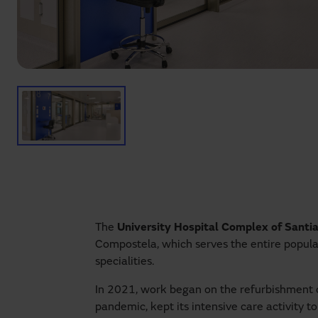
The
University Hospital Complex of Sant
Compostela, which serves the entire populat
specialities.
In 2021, work began on the refurbishment of
pandemic, kept its intensive care activity