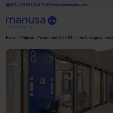
Skip to main content
EN
+34 935 915 700
manusa@manusa.com
Home
Projects
Renovation of the ICU of the Santiago Univers