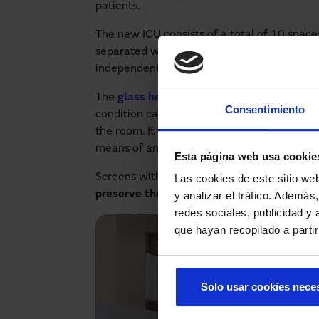
patients.
The new ICU consists of a total of 10 space
separated with
electro-polarised glass par
independent, providing greater privacy for 
The
glass hermetic doors
allow the patient 
Consentimiento
condition can be monitored at all times, wi
the room. It can be opened using a
touchle
means of an
elbow push button
if your han
Esta página web usa cookie
Screens with electro-polarised glass not onl
Las cookies de este sitio we
preserve the privacy
of both patients and r
y analizar el tráfico. Ademá
redes sociales, publicidad y
que hayan recopilado a parti
Solo usar cookies nece