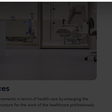
ces
ovements in terms of health care by enlarging the
structure for the work of the healthcare professionals.