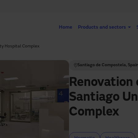
Home
Products and sectors
ity Hospital Complex
Santiago de Compostela, Spai
Renovation 
Santiago Un
Complex