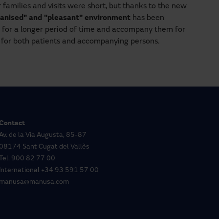
r families and visits were short, but thanks to the new
anised" and "pleasant" environment
has been
es for a longer period of time and accompany them for
e for both patients and accompanying persons.
Contact
Av. de la Via Augusta, 85-87
08174 Sant Cugat del Vallès
Tel.
900 82 77 00
International
+34 93 591 57 00
manusa@manusa.com