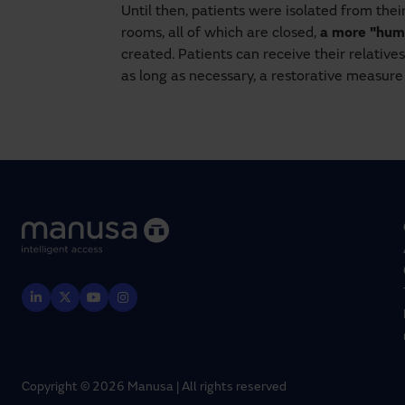
Until then, patients were isolated from thei
rooms, all of which are closed,
a more "hum
created. Patients can receive their relativ
as long as necessary, a restorative measur
Copyright © 2026 Manusa | All rights reserved