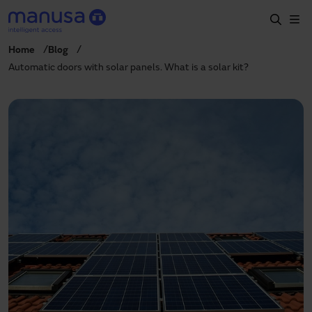
Skip to main content
Home
Blog
Home
Automatic doors with solar panels. What is a solar kit?
Products and sectors
Services
Specification
Projects
Blog
About us
EN
+34 935 915 700
manusa@manusa.com