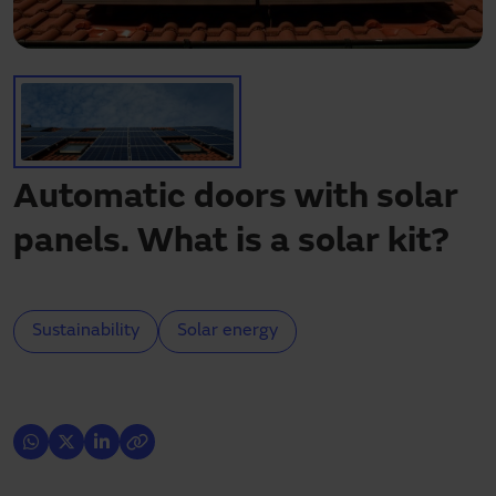
Need assistance?
Downloads
Contact
My area
Automatic doors with solar
panels. What is a solar kit?
Sustainability
Solar energy