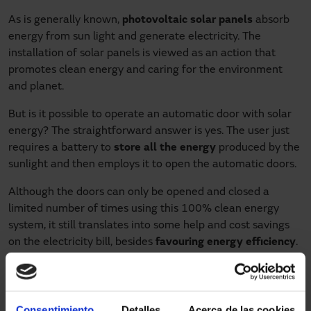
As is generally known,
photovoltaic solar panels
absorb
energy from sun light and generate electricity. The
installation of solar panels is viewed as an action that
promotes clean energy and caring for the environment
and planet.
But is it possible to operate an automatic door with solar
energy? The straightforward answer is yes. The user just
requires a battery to
store all the energy
produced by the
sunlight and then employs it to open the automatic doors.
Although the doors can only be opened and closed a
limited number of times using this 100% clean energy
system, it still translates into some help and cost savings
on the electricity bill, besides
favouring energy efficiency
.
The solar kit
There are already solar power kits on the market for
Consentimiento
Detalles
Acerca de las cookies