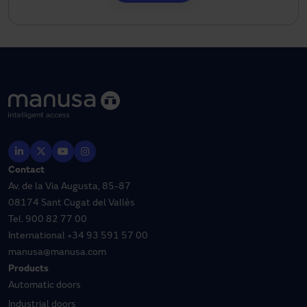
Contact
Av. de la Via Augusta, 85-87
08174 Sant Cugat del Vallès
Tel.
900 82 77 00
International
+34 93 591 57 00
manusa@manusa.com
Products
Automatic doors
Industrial doors