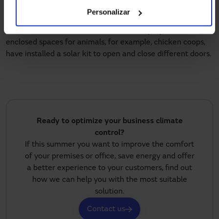
according to each customer’s needs.
Personalizar
Some users, such as the owners of
rural properties
with
enclosed spaces for animals, for example, chicken coops,
have installed a solar kit to open and close different doors.
Ready to optimize your business climate
control?
If this summer you want to improve the comfort
of your premises or office, save energy and offer
a better experience to your customers, find out
how we can help you with the most suitable
solution.
Contact us