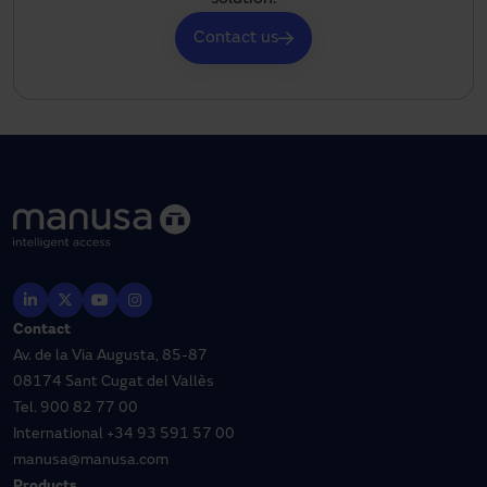
Contact us
Contact
Av. de la Via Augusta, 85-87
08174 Sant Cugat del Vallès
Tel.
900 82 77 00
International
+34 93 591 57 00
manusa@manusa.com