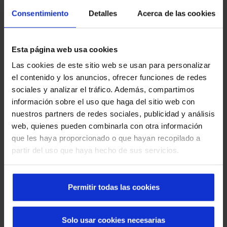
hermetic sealing of its perimeter once the door is closed, it
Consentimiento
Detalles
Acerca de las cookies
prevents the flow of viruses, bacteria or any harmful
element. Manusa has a complete catalogue of automatic
doors and intelligent accesses for the sanitary sector.
Esta página web usa cookies
Sliding doors
Las cookies de este sitio web se usan para personalizar
Swing doors
el contenido y los anuncios, ofrecer funciones de redes
Hermetic doors
sociales y analizar el tráfico. Además, compartimos
Glass hermetic doors
información sobre el uso que haga del sitio web con
Leaded door
nuestros partners de redes sociales, publicidad y análisis
web, quienes pueden combinarla con otra información
Manusa offers
360º solutions
for all the areas of a
que les haya proporcionado o que hayan recopilado a
hospital complex that prevent the propagation of viruses
partir del uso que haya hecho de sus servicios.
such as flu or COVID, which cause discomfort and colds.
The automatic doors are beneficial both for the workers
and for the patients, being totally customisable according
Permitir todas las cookies
to the requested requirements. Moreover, thanks to the
incorporation of IoT technology, any Manusa access can be
remotely controlled by means of: profile management,
Solo usar cookies necesarias