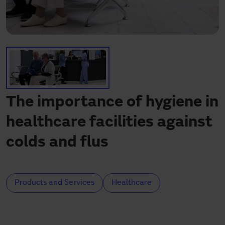
Need assistance?
Downloads
Contact
My area
The importance of hygiene in
healthcare facilities against
colds and flus
Products and Services
Healthcare