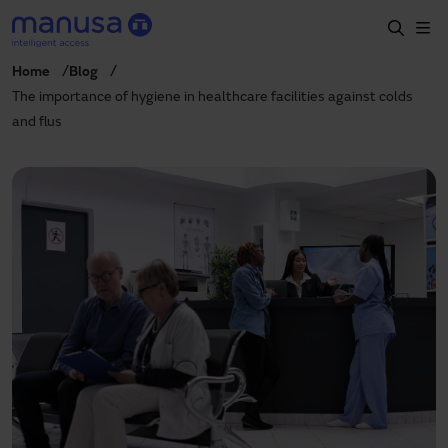
Skip to main content
Home
Blog
Home
The importance of hygiene in healthcare facilities against colds
and flus
Products and sectors
Services
Specification
Projects
Blog
About us
EN
+34 935 915 700
manusa@manusa.com