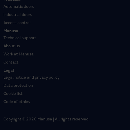
Products
Automatic doors
Industrial doors
Access control
Manusa
Technical support
About us
Work at Manusa
Contact
Legal
Legal notice and privacy policy
Data protection
Cookie list
Code of ethics
Copyright © 2026 Manusa | All rights reserved