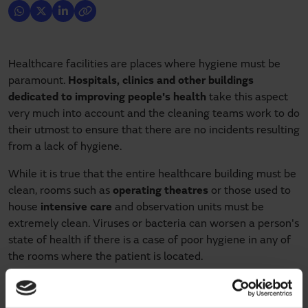
Healthcare facilities are places where hygiene must be
paramount.
Hospitals, clinics and other buildings
dedicated to improving people's health
take this aspect
very much into account and the cleaning teams work to do
their utmost to ensure that there are no incidents resulting
from a lack of hygiene.
While it is true that the entire healthcare building must be
clean, rooms such as
operating theatres
or those used to
house
intensive care
and observation units must be
extremely clean. Viruses or bacteria can worsen a person's
state of health if there is a case of poor hygiene in any of
the rooms where the patient is located.
One of the elements that reinforce hygiene in healthcare
facilities is the
hermetic sliding door
. Thanks to the