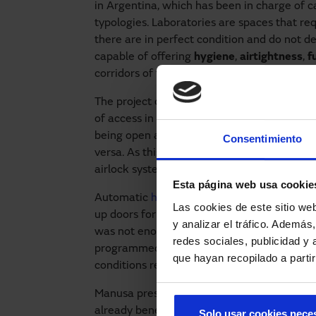
in Argentina, which has been in charge of ca
typologies. Laboratories are spaces that req
there are in perfect condition and do not d
capable of offering
hygiene
,
airtightness
,
f
corridors of the
laboratories
.
The project consists of an automaton that a
of access in lock mode. The
airlock system
i
being open at the same time, as the first on
Consentimiento
versa. As this is a laboratory, the
hygiene
a
airlock systems were incorporated in both 
Esta página web usa cookie
Automatic
hermetic sliding doors
have been 
Las cookies de este sitio we
up doors for clean rooms have been install
y analizar el tráfico. Ademá
was not enough space for a sliding door. In 
redes sociales, publicidad y
programmed so that the airlocks will stop 
que hayan recopilado a parti
conditions require it.
Manusa presents
integral solutions
for the 
already benefiting from them. Do you manag
Solo usar cookies nece