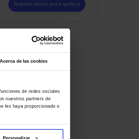
Request advice and a quote
Acerca de las cookies
 funciones de redes sociales
con nuestros partners de
ue les haya proporcionado o
Personalizar