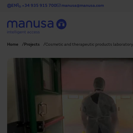
Skip to main content
EN
+34 935 915 700
manusa@manusa.com
Home
Projects
Cosmetic and therapeutic products laboratory