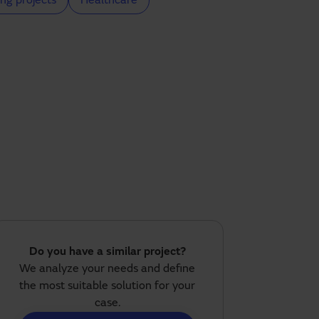
ng projects
Healthcare
Do you have a similar project?
We analyze your needs and define
the most suitable solution for your
case.