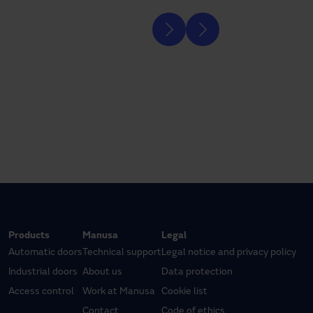
Products
Manusa
Legal
Automatic doors
Technical support
Legal notice and privacy policy
Industrial doors
About us
Data protection
Access control
Work at Manusa
Cookie list
Contact
Code of ethics