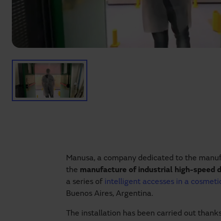
Manusa, a company dedicated to the manuf
the
manufacture of industrial high-speed 
a series of
intelligent accesses in a cosmet
Buenos Aires, Argentina.
The installation has been carried out thank