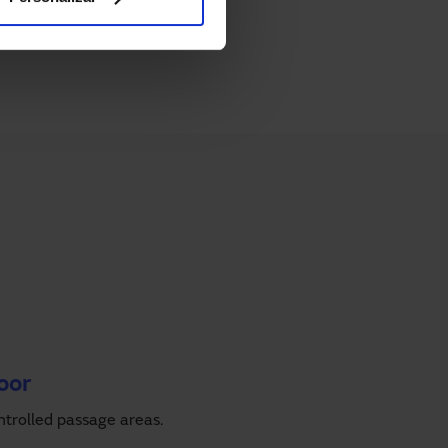
oor
ntrolled passage areas.