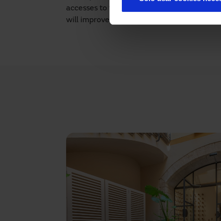
accesses to the different rooms?
Contact u
will improve the entrances and exits to the