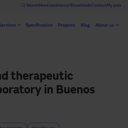
Search
Need assistance?
Downloads
Contact
My area
Services
Specification
Projects
Blog
About us
Automatic doors
Industrial doors
Acce
d therapeutic
boratory in Buenos