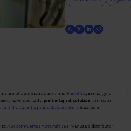
Customization
Engineeri
acture of automatic doors, and
Ferroflex
, in charge of
door
s, have devised a
joint integral solution
to create
ic and therapeutic products laboratory
located in
s to
Audoor Puertas Automáticas
, Manusa's distributor