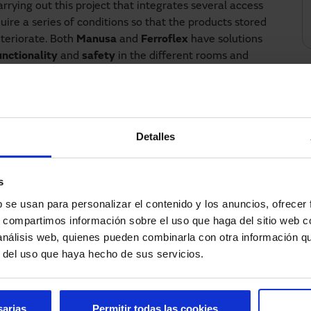
rrying out this project that integrates several access
uire a series of conditions so that the products stored
eteriorate. Both
Manusa
and
Ferroflex
have solutions
unctionality
and
safety
in the different rooms and
llows the opening and closing of the different types
s a security solution that prevents the doors from
e does not open if the second one is not closed or vice
Detalles
nd
safety
conditions are very high, which is why
automatic doors and high-speed doors.
s
installed in main access areas, while high-speed roll-
b se usan para personalizar el contenido y los anuncios, ofrecer
ed where an airlock enclosure was needed, but there
s, compartimos información sobre el uso que haga del sitio web 
case of emergency or evacuation, the installation is
 análisis web, quienes pueden combinarla con otra información q
working, thus allowing an evacuation when the
r del uso que haya hecho de sus servicios.
cosmetic industry and this Argentinean laboratory is
e or work in a laboratory and wish to improve the
sarias
Permitir todas las cookies