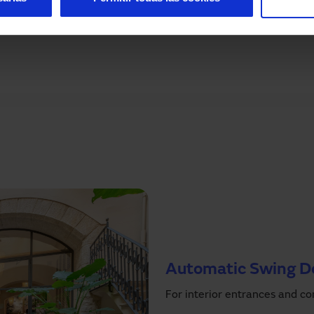
s
now and we will inform you about the products that
 laboratory rooms.
Automatic Swing D
For interior entrances and co