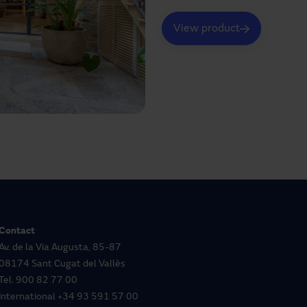
View product
Contact
Av. de la Via Augusta, 85-87
08174 Sant Cugat del Vallès
Tel.
900 82 77 00
International
+34 93 591 57 00