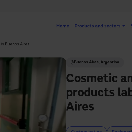
Home
Products and sectors
 in Buenos Aires
Buenos Aires, Argentina
Cosmetic an
products la
Aires