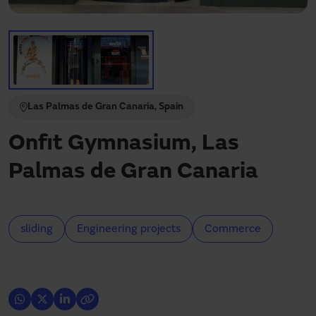
Need assistance?
Downloads
Contact
My area
Las Palmas de Gran Canaria, Spain
Onfit Gymnasium, Las
Palmas de Gran Canaria
sliding
Engineering projects
Commerce