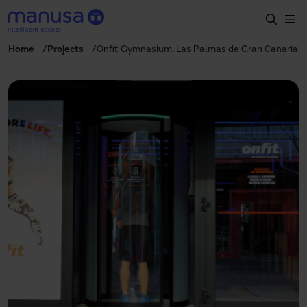
Skip to main content
Home
Projects
Onfit Gymnasium, Las Palmas de Gran Canaria
Home
Products and sectors
Services
Specification
Projects
Blog
About us
EN
+34 935 915 700
manusa@manusa.com