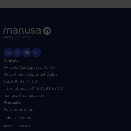
Contact
Av. de la Via Augusta, 85-87
08174 Sant Cugat del Vallès
Tel.
900 82 77 00
International
+34 93 591 57 00
manusa@manusa.com
Products
Automatic doors
Industrial doors
Access control