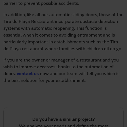
barrier to prevent possible accidents.
In addition, like all our automatic sliding doors, those of the
Tira do Playa Restaurant incorporate obstacle detection
systems with automatic reopening. This function is
essential when it comes to avoiding entrapment and is
particularly important in establishments such as the Tira
do Playa restaurant where families with children often go.
If you are the owner or manager of a restaurant and you
wish to improve accesses thanks to the automation of
doors,
contact us
now and our team will tell you which is
the best solution for your establishment.
Do you have a similar project?
We analyze your needs and define the most