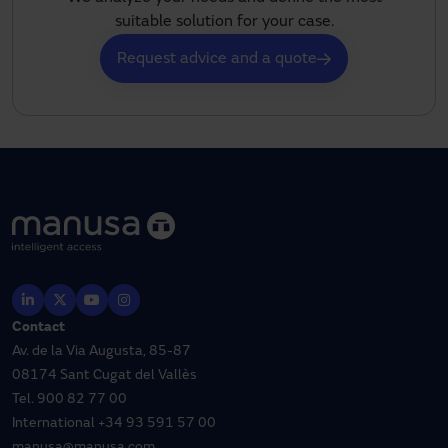
suitable solution for your case.
Request advice and a quote
Contact
Av. de la Via Augusta, 85-87
08174 Sant Cugat del Vallès
Tel.
900 82 77 00
International
+34 93 591 57 00
manusa@manusa.com