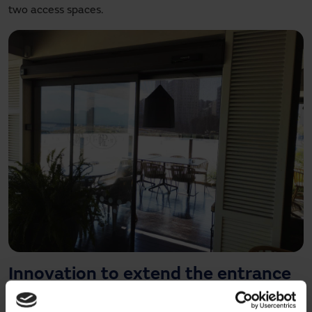
two access spaces.
Innovation to extend the entrance
of the restaurant