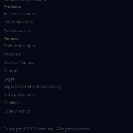
Products
Automatic doors
Industrial doors
Access control
Manusa
Technical support
About us
Work at Manusa
Contact
Legal
Legal notice and privacy policy
Data protection
Cookie list
Code of ethics
Copyright © 2026 Manusa | All rights reserved