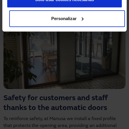
Personalizar
Safety for customers and staff
thanks to the automatic doors
To reinforce safety, at Manusa we install a fixed profile
that protects the opening area, providing an additional