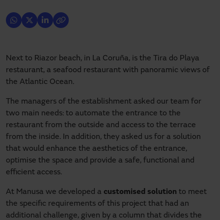
Next to Riazor beach, in La Coruña, is the Tira do Playa
restaurant, a seafood restaurant with panoramic views of
the Atlantic Ocean.
The managers of the establishment asked our team for
two main needs: to automate the entrance to the
restaurant from the outside and access to the terrace
from the inside. In addition, they asked us for a solution
that would enhance the aesthetics of the entrance,
optimise the space and provide a safe, functional and
efficient access.
At Manusa we developed a
customised solution
to meet
the specific requirements of this project that had an
additional challenge, given by a column that divides the