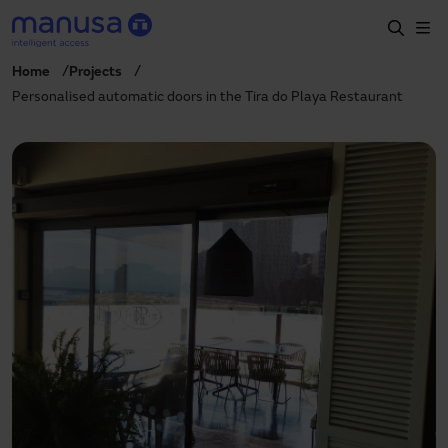
Skip to main content
Home
Projects
Home
Personalised automatic doors in the Tira do Playa Restaurant
Products and sectors
Services
Specification
Projects
Blog
About us
EN
+34 935 915 700
manusa@manusa.com