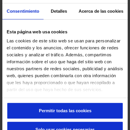
In order to meet our client's needs and overcome the
Consentimiento
Detalles
Acerca de las cookies
challenge of the column, Manusa developed an innovative
solution.
We installed two
automatic doors
, one with a left-opening
Esta página web usa cookies
operator and the other with a right-opening one, sharing a
Las cookies de este sitio web se usan para personalizar
single chassis. "We used a telescopic operator chassis, and
el contenido y los anuncios, ofrecer funciones de redes
on the chassis of the fast door leaf we placed the
sociales y analizar el tráfico. Además, compartimos
motorisation for one of the doors, while on the slow door
información sobre el uso que haga del sitio web con
we placed a motorisation for the other door with a special
nuestros partners de redes sociales, publicidad y análisis
adaptation," explains Xavier Vega Corral, one of our
web, quienes pueden combinarla con otra información
industrial engineering technicians, on the technical aspect
que les haya proporcionado o que hayan recopilado a
of the project.
partir del uso que haya hecho de sus servicios.
This configuration not only maximises the available space,
but also contributes to a more elegant and modern
Permitir todas las cookies
appearance by avoiding the installation of an operator on
each side of the access.
Solo usar cookies necesarias