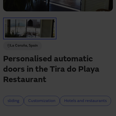
Need assistance?
Downloads
Contact
My area
La Coruña, Spain
Personalised automatic
doors in the Tira do Playa
Restaurant
sliding
Customization
Hotels and restaurants