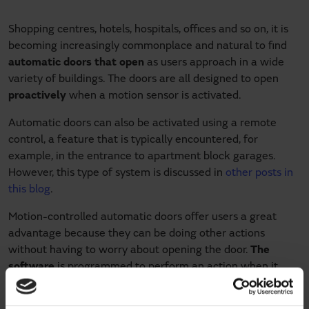
Shopping centres, hotels, hospitals, offices and so on, it is
becoming increasingly commonplace and natural to find
automatic doors that open
as users approach in a wide
variety of buildings. The doors are all designed to open
proactively
when a motion sensor is activated.
Automatic doors can also be activated using a remote
control, a feature that is typically encountered, for
example, in the entrance to apartment block garages.
However, this type of system is discussed in
other posts in
this blog
.
Motion-controlled automatic doors offer users a great
advantage because they can be doing other actions
without having to worry about opening the door.
The
software
is programmed to perform an action when it
detects motion in a previously determined area through
the use of
infrared sensors
.