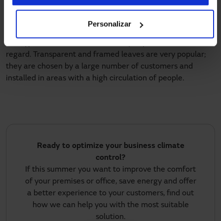
heating or air conditioning costs as nobody will leave the
door open by accident.
Personalizar
The type of
door leaves
is also very important in this
regard. Transparent and framed leaves are very popular;
they are chosen by a large number of customers and
installed in areas with a high circulation of people.
Ready to optimize your business climate
control?
If this summer you want to improve the comfort
of your premises or office, save energy and offer
a better experience to your customers, find out
how we can help you with the most suitable
solution.