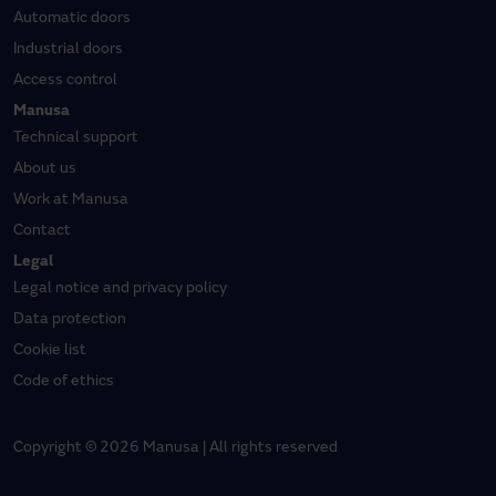
Automatic doors
Industrial doors
Access control
Manusa
Technical support
About us
Work at Manusa
Contact
Legal
Legal notice and privacy policy
Data protection
Cookie list
Code of ethics
Copyright © 2026 Manusa | All rights reserved