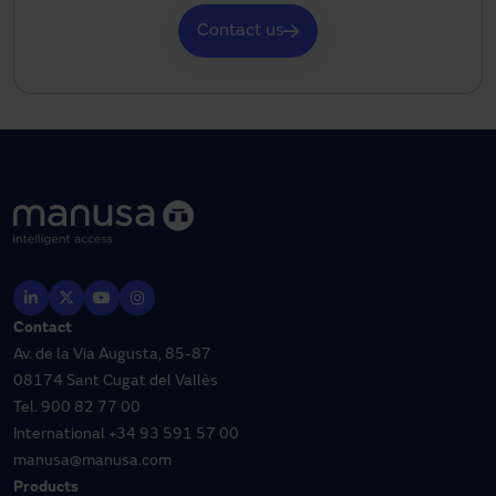
Contact us
Contact
Av. de la Via Augusta, 85-87
08174 Sant Cugat del Vallès
Tel.
900 82 77 00
International
+34 93 591 57 00
manusa@manusa.com
Products