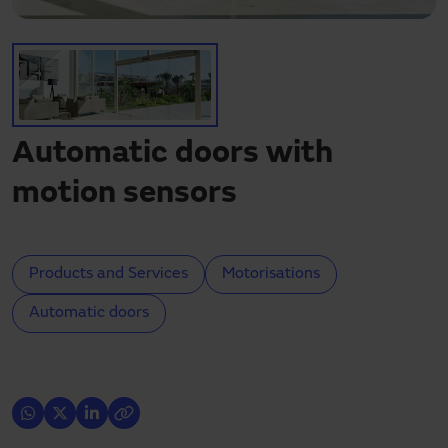
Need assistance?
Downloads
Contact
My area
Automatic doors with
motion sensors
Products and Services
Motorisations
Automatic doors